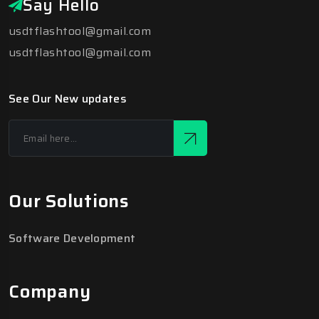
Say Hello
usdtflashtool@gmail.com
usdtflashtool@gmail.com
See Our New updates
Our Solutions
Software Development
Company