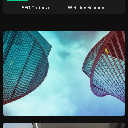
SEO Optimize
Web development