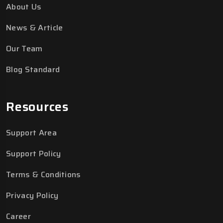
About Us
News & Article
Our Team
Blog Standard
Resources
Support Area
Support Policy
Terms & Conditions
Privacy Policy
Career