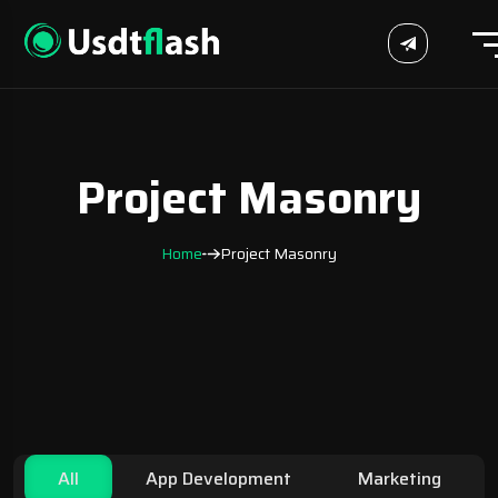
Project Masonry
Home
Project Masonry
All
App Development
Marketing