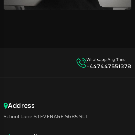
Whatsapp Any Time
+447447551378
Address
School Lane STEVENAGE SG85 9LT