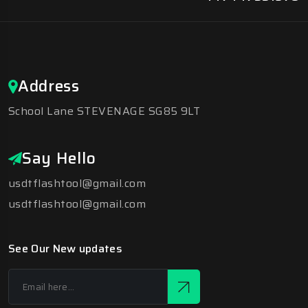
Address
School Lane STEVENAGE SG85 9LT
Say Hello
usdtflashtool@gmail.com
usdtflashtool@gmail.com
See Our New updates