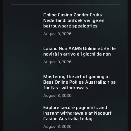
Online Casino Zonder Cruks
Nederland: ontdek veilige en
betrouwbare speelopties
August 3, 2026
Casinò Non AAMS Online 2026: le
novità in arrivo e i giochi da non
August 3, 2026
Mastering the art of gaming at
Best Online Pokies Australia: tips
for fast withdrawals
August 3, 2026
Explore secure payments and
instant withdrawals at Neosurf
Casino Australia today
August 3, 2026