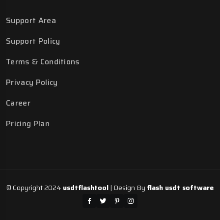
Support Area
Support Policy
Terms & Conditions
Privacy Policy
Career
Pricing Plan
© Copyright 2024
usdtflashtool
| Design By
flash usdt software