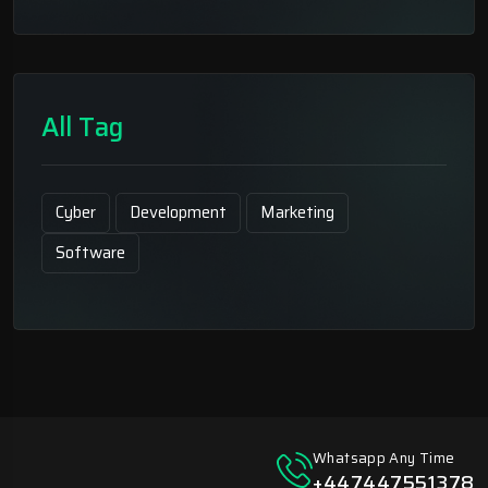
All Tag
Cyber
Development
Marketing
Software
Whatsapp Any Time
+447447551378