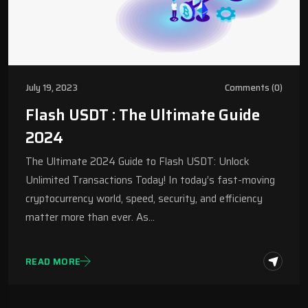
July 19, 2023
Comments (0)
Flash USDT : The Ultimate Guide
2024
The Ultimate 2024 Guide to Flash USDT: Unlock
Unlimited Transactions Today! In today’s fast-moving
cryptocurrency world, speed, security, and efficiency
matter more than ever. As…
READ MORE