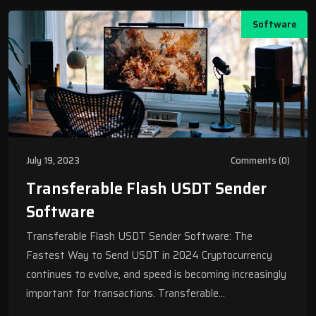
Software
July 19, 2023
Comments (0)
Transferable Flash USDT Sender
Software
Transferable Flash USDT Sender Software: The
Fastest Way to Send USDT in 2024 Cryptocurrency
continues to evolve, and speed is becoming increasingly
important for transactions. Transferable…