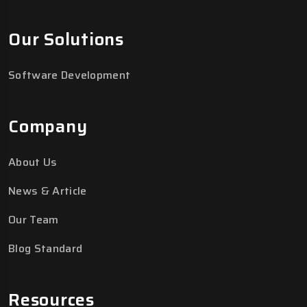
Our Solutions
Software Development
Company
About Us
News & Article
Our Team
Blog Standard
Resources