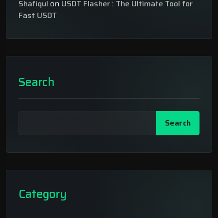
Shafiqul
on
USDT Flasher : The Ultimate Tool for
Fast USDT
Search
Search
Category