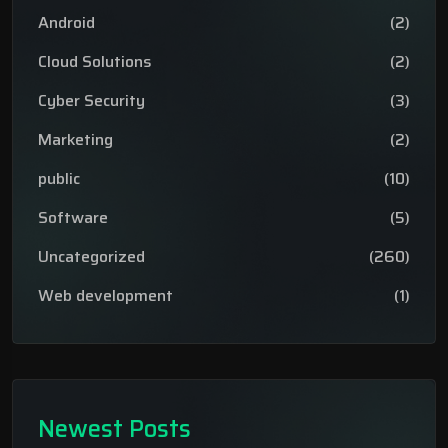
Android
(2)
Cloud Solutions
(2)
Cyber Security
(3)
Marketing
(2)
public
(10)
Software
(5)
Uncategorized
(260)
Web development
(1)
Newest Posts