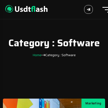
Category : Software
Home
Category : Software
Marketing