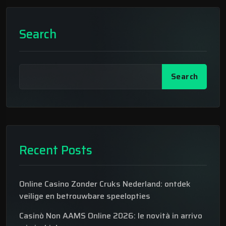
Search
Search
Recent Posts
Online Casino Zonder Cruks Nederland: ontdek
veilige en betrouwbare speelopties
Casinò Non AAMS Online 2026: le novità in arrivo