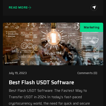
READ MORE
Marketing
July 19, 2023
Comments (0)
Best Flash USDT Software
Best Flash USDT Software: The Fastest Way to
Transfer USDT in 2024 In today’s fast-paced
cryptocurrency world, the need for quick and secure