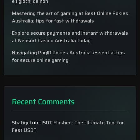
e i giochi da non
Mastering the art of gaming at Best Online Pokies
Australia: tips for fast withdrawals
Explore secure payments and instant withdrawals
at Neosurf Casino Australia today
Navigating PayID Pokies Australia: essential tips
for secure online gaming
Recent Comments
Shafiqul
on
USDT Flasher : The Ultimate Tool for
Fast USDT