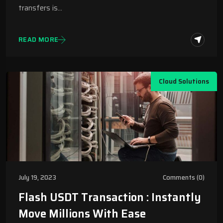
transfers is…
READ MORE
Cloud Solutions
July 19, 2023
Comments (0)
Flash USDT Transaction : Instantly
Move Millions With Ease