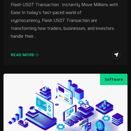
Flash USDT Transaction : Instantly Move Millions with
Ease In today’s fast-paced world of
cryptocurrency, Flash USDT Transaction are
transforming how traders, businesses, and investors
handle their…
READ MORE
Software