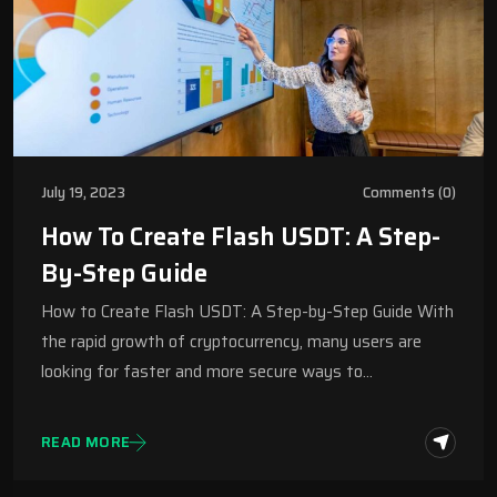
July 19, 2023
Comments (0)
How To Create Flash USDT: A Step-
By-Step Guide
How to Create Flash USDT: A Step-by-Step Guide With
the rapid growth of cryptocurrency, many users are
looking for faster and more secure ways to…
READ MORE