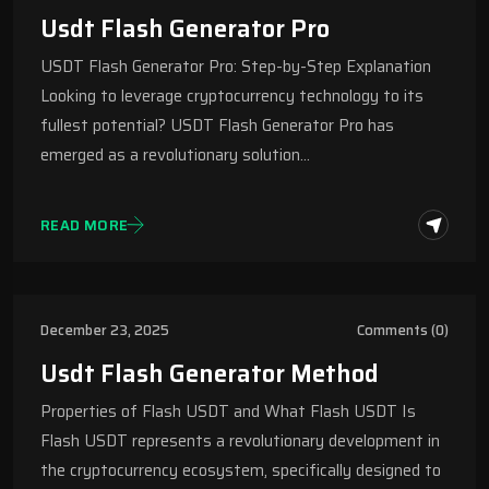
Usdt Flash Generator Pro
USDT Flash Generator Pro: Step-by-Step Explanation
Looking to leverage cryptocurrency technology to its
fullest potential? USDT Flash Generator Pro has
emerged as a revolutionary solution…
READ MORE
December 23, 2025
Comments (0)
Usdt Flash Generator Method
Properties of Flash USDT and What Flash USDT Is
Flash USDT represents a revolutionary development in
the cryptocurrency ecosystem, specifically designed to