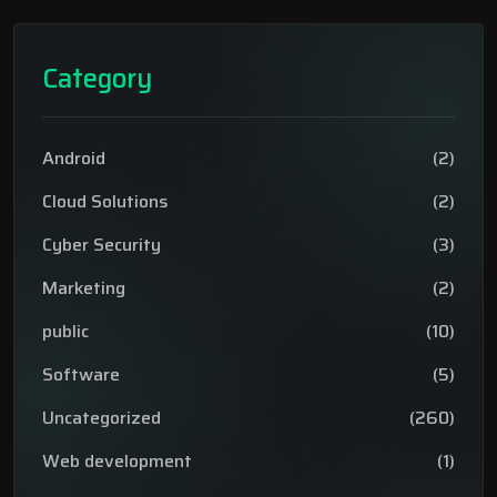
Category
Android
(2)
Cloud Solutions
(2)
Cyber Security
(3)
Marketing
(2)
public
(10)
Software
(5)
Uncategorized
(260)
Web development
(1)