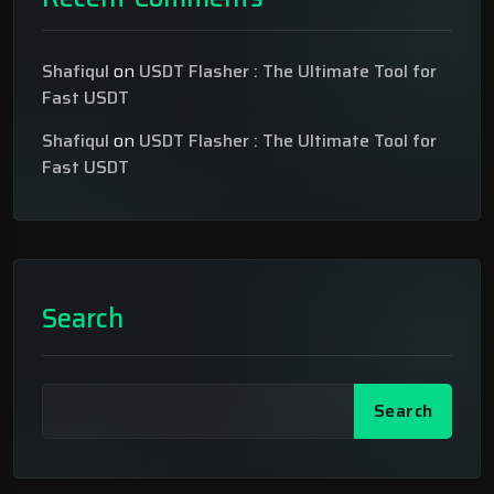
Shafiqul
on
USDT Flasher : The Ultimate Tool for
Fast USDT
Shafiqul
on
USDT Flasher : The Ultimate Tool for
Fast USDT
Search
Search