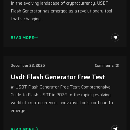
In the evolving landscape of cryptocurrency, USDT
Flash Generator has emerged as a revolutionary tool
that's changing…
READ MORE
December 23, 2025
Comments (0)
Usdt Flash Generator Free Test
# USDT Flash Generator Free Test: Comprehensive
Guide to Flash USDT in 2026 In the rapidly evolving
world of cryptocurrency, innovative tools continue to
emerge…
READ MORE