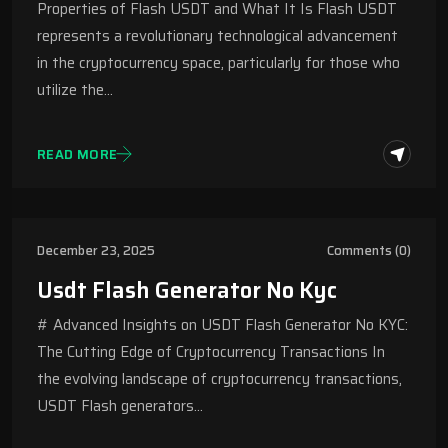
Properties of Flash USDT and What It Is Flash USDT
represents a revolutionary technological advancement
in the cryptocurrency space, particularly for those who
utilize the…
READ MORE
December 23, 2025
Comments (0)
Usdt Flash Generator No Kyc
# Advanced Insights on USDT Flash Generator No KYC:
The Cutting Edge of Cryptocurrency Transactions In
the evolving landscape of cryptocurrency transactions,
USDT Flash generators…