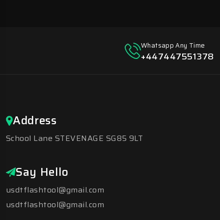
Whatsapp Any Time
+447447551378
Address
School Lane STEVENAGE SG85 9LT
Say Hello
usdtflashtool@gmail.com
usdtflashtool@gmail.com