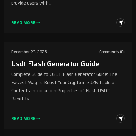
provide users with…
READ MORE
December 23, 2025
Comments (0)
Usdt Flash Generator Guide
Complete Guide to USDT Flash Generator Guide: The
Easiest Way to Boost Your Crypto in 2026 Table of
Contents Introduction Properties of Flash USDT
Benefits…
READ MORE