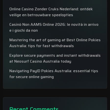
Online Casino Zonder Cruks Nederland: ontdek
veilige en betrouwbare speelopties
Casinò Non AAMS Online 2026: le novità in arrivo
e i giochi da non
Mastering the art of gaming at Best Online Pokies
Australia: tips for fast withdrawals
Explore secure payments and instant withdrawals
at Neosurf Casino Australia today
Navigating PayID Pokies Australia: essential tips
for secure online gaming
Recent Comments