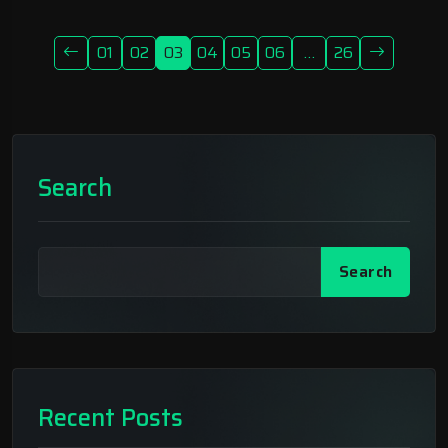
01
02
03
04
05
06
…
26
Search
Search
Recent Posts