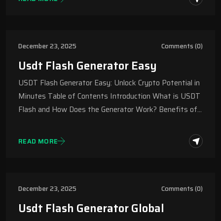
December 23, 2025
Comments (0)
Usdt Flash Generator Easy
USDT Flash Generator Easy: Unlock Crypto Potential in
Minutes Table of Contents Introduction What is USDT
Flash and How Does the Generator Work? Benefits of…
READ MORE
December 23, 2025
Comments (0)
Usdt Flash Generator Global