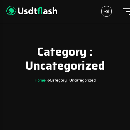
Category :
Uncategorized
Home
Category : Uncategorized