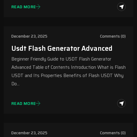
READ MORE
December 23, 2025
Comments (0)
Usdt Flash Generator Advanced
Beginner Friendly Guide to USDT Flash Generator
Advanced Table of Contents Introduction What is Flash
USDT and Its Properties Benefits of Flash USDT Why
Do…
READ MORE
December 23, 2025
Comments (0)