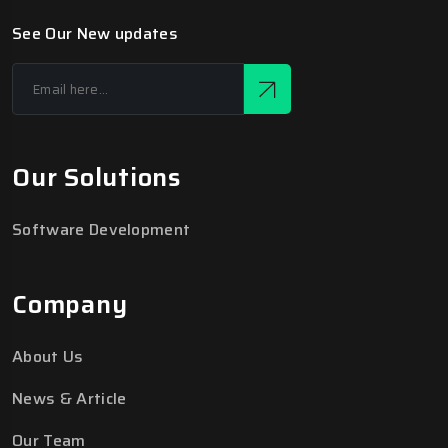
See Our New updates
Our Solutions
Software Development
Company
About Us
News & Article
Our Team