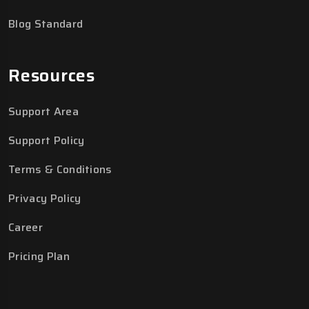
Blog Standard
Resources
Support Area
Support Policy
Terms & Conditions
Privacy Policy
Career
Pricing Plan