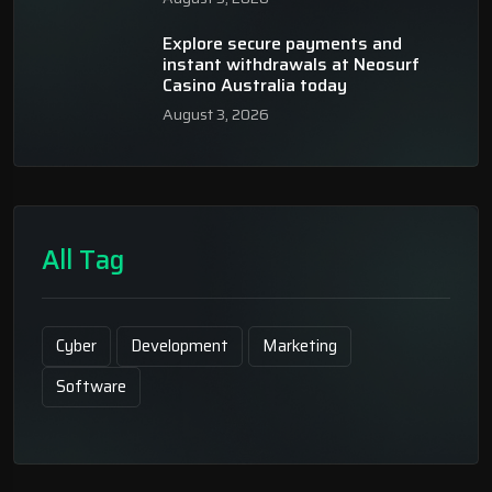
Explore secure payments and
instant withdrawals at Neosurf
Casino Australia today
August 3, 2026
All Tag
Cyber
Development
Marketing
Software