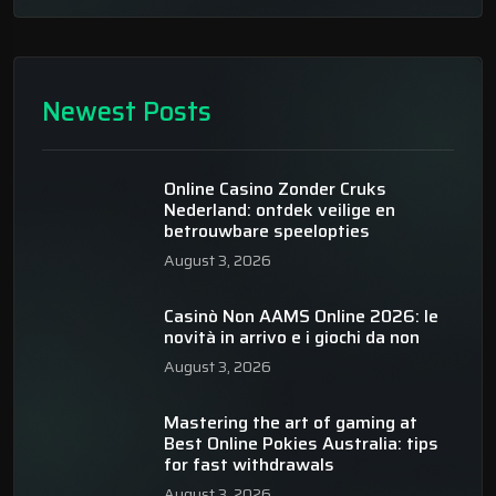
Newest Posts
Online Casino Zonder Cruks
Nederland: ontdek veilige en
betrouwbare speelopties
August 3, 2026
Casinò Non AAMS Online 2026: le
novità in arrivo e i giochi da non
August 3, 2026
Mastering the art of gaming at
Best Online Pokies Australia: tips
for fast withdrawals
August 3, 2026