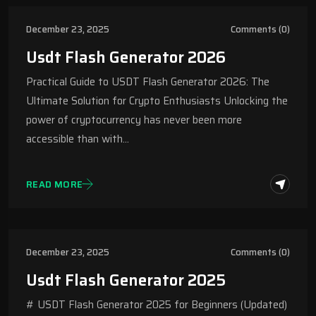
December 23, 2025
Comments (0)
Usdt Flash Generator 2026
Practical Guide to USDT Flash Generator 2026: The
Ultimate Solution for Crypto Enthusiasts Unlocking the
power of cryptocurrency has never been more
accessible than with…
READ MORE
December 23, 2025
Comments (0)
Usdt Flash Generator 2025
# USDT Flash Generator 2025 for Beginners (Updated)