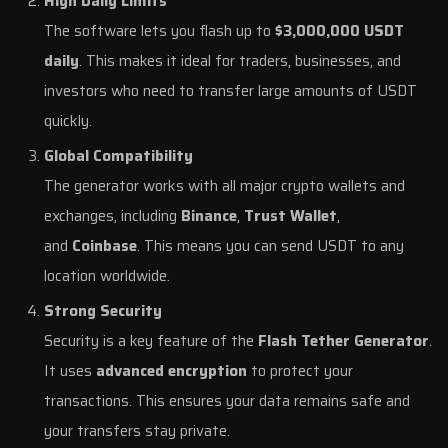
High Daily Limits
The software lets you flash up to
$3,000,000 USDT
daily
. This makes it ideal for traders, businesses, and
investors who need to transfer large amounts of USDT
quickly.
Global Compatibility
The generator works with all major crypto wallets and
exchanges, including
Binance
,
Trust Wallet
,
and
Coinbase
. This means you can send USDT to any
location worldwide.
Strong Security
Security is a key feature of the
Flash Tether Generator
.
It uses
advanced encryption
to protect your
transactions. This ensures your data remains safe and
your transfers stay private.