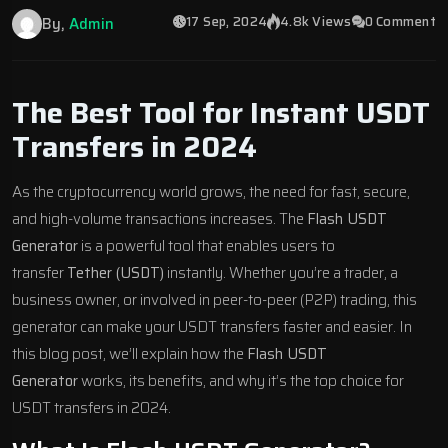
17 Sep, 2024
4.8k Views
0 Comment
By,
Admin
The Best Tool for Instant USDT
Transfers in 2024
As the cryptocurrency world grows,
the need for fast, secure,
and high-volume transactions increases. The
Flash USDT
Generator
is a powerful tool that enables users to
transfer
Tether (USDT)
instantly. Whether you’re a trader, a
business owner, or involved in peer-to-peer (P2P) trading, this
generator can make your USDT
transfers faster and easier.
In
this blog post, we’ll explain how the
Flash USDT
Generator
works, its benefits, and why it’s the top choice for
USDT transfers in 2024.