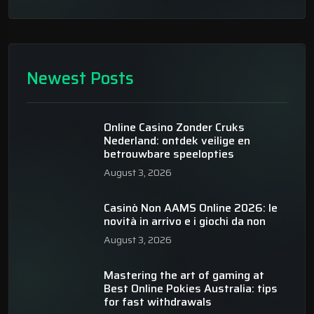
Newest Posts
Online Casino Zonder Cruks
Nederland: ontdek veilige en
betrouwbare speelopties
August 3, 2026
Casinò Non AAMS Online 2026: le
novità in arrivo e i giochi da non
August 3, 2026
Mastering the art of gaming at
Best Online Pokies Australia: tips
for fast withdrawals