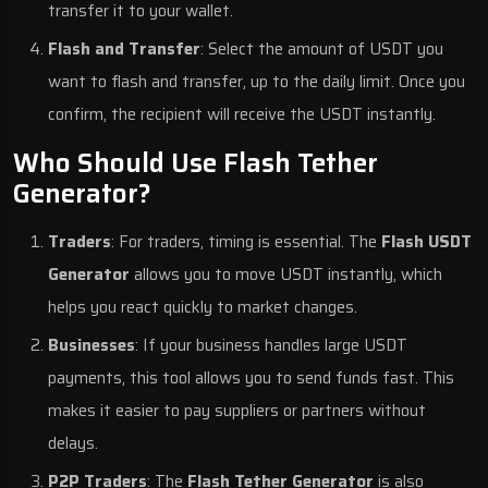
transfer it to your wallet.
Flash and Transfer
: Select the amount of USDT you
want to flash and transfer, up to the daily limit. Once you
confirm, the recipient will receive the USDT instantly.
Who Should Use Flash Tether
Generator?
Traders
: For traders, timing is essential. The
Flash USDT
Generator
allows you to move USDT instantly, which
helps you react quickly to market changes.
Businesses
: If your business handles large USDT
payments, this tool allows you to send funds fast. This
makes it easier to pay suppliers or partners without
delays.
P2P Traders
: The
Flash Tether Generator
is also