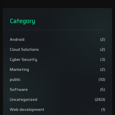
Category
Android
(2)
Cloud Solutions
(2)
Cyber Security
(3)
Marketing
(2)
public
(10)
Software
(5)
Uncategorized
(260)
Web development
(1)