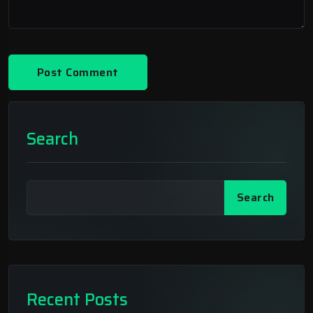
Search
Search
Recent Posts