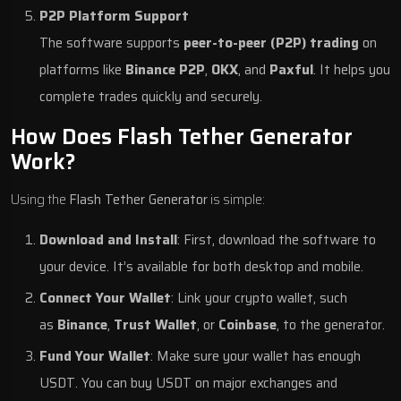
P2P Platform Support
The software supports
peer-to-peer (P2P) trading
on
platforms like
Binance P2P
,
OKX
, and
Paxful
. It helps you
complete trades quickly and securely.
How Does Flash Tether Generator
Work?
Using the
Flash Tether Generator
is simple:
Download and Install
: First, download the software to
your device. It’s available for both desktop and mobile.
Connect Your Wallet
: Link your crypto wallet, such
as
Binance
,
Trust Wallet
, or
Coinbase
, to the generator.
Fund Your Wallet
: Make sure your wallet has enough
USDT. You can buy USDT on major exchanges and