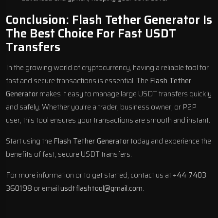
Conclusion: Flash Tether Generator Is
The Best Choice For Fast USDT
Transfers
In the growing world of cryptocurrency, having a reliable tool for
fast and secure transactions is essential. The
Flash Tether
Generator
makes it easy to manage large USDT transfers quickly
and safely. Whether you’re a trader, business owner, or P2P
user, this tool ensures your transactions are smooth and instant.
Start using the
Flash Tether Generator
today and experience the
benefits of fast, secure USDT transfers.
For more information or to get started, contact us at
+44 7403
360198
or email
usdtflashtool@gmail.com
.