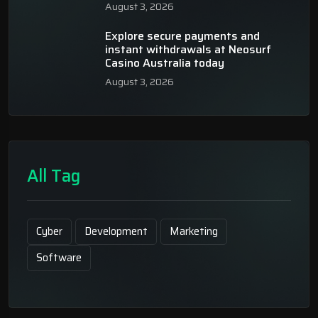
August 3, 2026
Explore secure payments and
instant withdrawals at Neosurf
Casino Australia today
August 3, 2026
All Tag
Cyber
Development
Marketing
Software