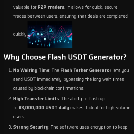
valuable for
P2P traders
. It allows for quick, secure
trades between users, ensuring that deals are completed
quickly.
Why Choose Flash USDT Generator?
No Waiting Time
: The
Flash Tether Generator
lets you
send USDT immediately, bypassing the long wait times
caused by blockchain confirmations.
High Transfer Limits
: The ability to flash up
to
$3,000,000 USDT daily
makes it ideal for high-volume
users.
Strong Security
: The software uses encryption to keep