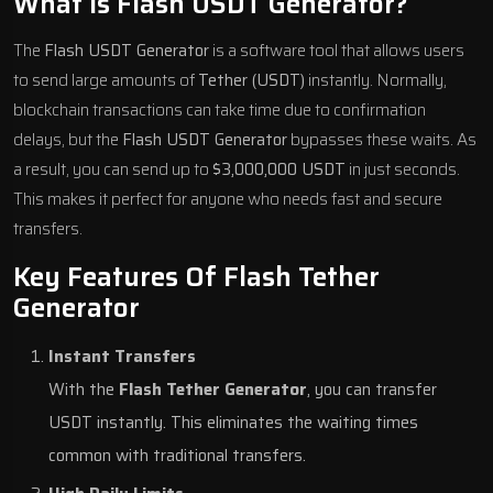
What Is Flash USDT Generator?
The
Flash USDT Generator
is a software tool that allows users
to send large amounts of
Tether (USDT)
instantly. Normally,
blockchain transactions can take time due to confirmation
delays, but the
Flash USDT Generator
bypasses these waits. As
a result, you can send up to
$3,000,000 USDT
in just seconds.
This makes it perfect for anyone who needs fast and secure
transfers.
Key Features Of Flash Tether
Generator
Instant Transfers
With the
Flash Tether Generator
, you can transfer
USDT instantly. This eliminates the waiting times
common with traditional transfers.