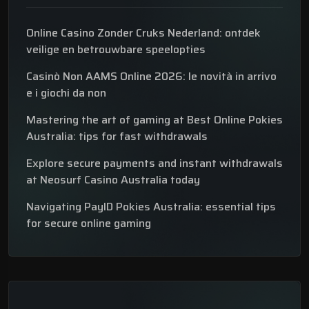
Online Casino Zonder Cruks Nederland: ontdek
veilige en betrouwbare speelopties
Casinò Non AAMS Online 2026: le novità in arrivo
e i giochi da non
Mastering the art of gaming at Best Online Pokies
Australia: tips for fast withdrawals
Explore secure payments and instant withdrawals
at Neosurf Casino Australia today
Navigating PayID Pokies Australia: essential tips
for secure online gaming