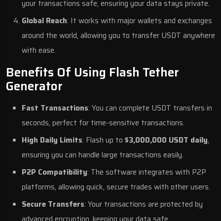
your transactions safe, ensuring your data stays private.
Global Reach
: It works with major wallets and exchanges
around the world, allowing you to transfer USDT anywhere
with ease.
Benefits Of Using Flash Tether
Generator
Fast Transactions
: You can complete USDT transfers in
seconds, perfect for time-sensitive transactions.
High Daily Limits
: Flash up to
$3,000,000 USDT daily
,
ensuring you can handle large transactions easily.
P2P Compatibility
: The software integrates with P2P
platforms, allowing quick, secure trades with other users.
Secure Transfers
: Your transactions are protected by
advanced encryption, keeping your data safe.