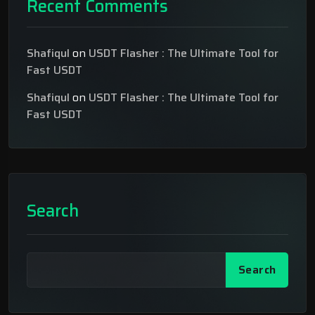
Recent Comments
Shafiqul
on
USDT Flasher : The Ultimate Tool for
Fast USDT
Shafiqul
on
USDT Flasher : The Ultimate Tool for
Fast USDT
Search
Search