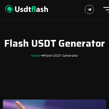
Flash USDT Generator
Home
Flash USDT Generator