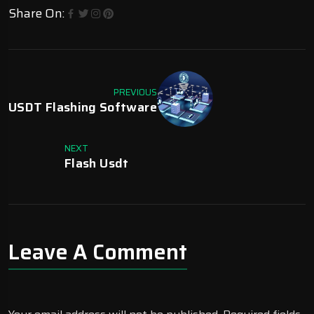
Share On:
PREVIOUS
USDT Flashing Software
NEXT
Flash Usdt
Leave A Comment