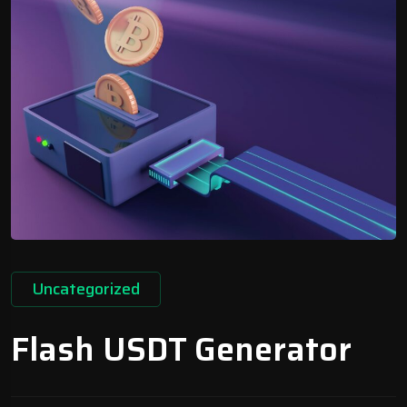
Uncategorized
Flash USDT Generator