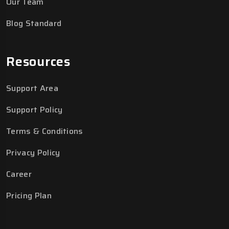
Our Team
Blog Standard
Resources
Support Area
Support Policy
Terms & Conditions
Privacy Policy
Career
Pricing Plan