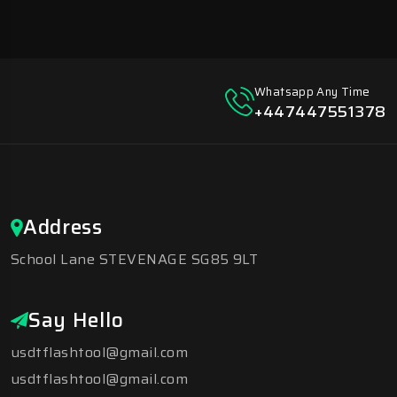
Whatsapp Any Time
+447447551378
Address
School Lane STEVENAGE SG85 9LT
Say Hello
usdtflashtool@gmail.com
usdtflashtool@gmail.com