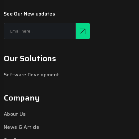
See Our New updates
Our Solutions
Software Development
Company
About Us
News & Article