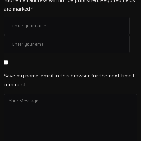
Your email address will not be published.
Required fields
are marked
*
Save my name, email in this browser for the next time I
comment.