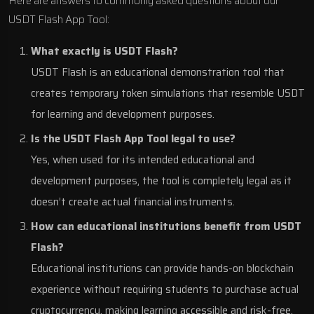
Here are answers to commonly asked questions about our
USDT Flash App Tool:
What exactly is USDT Flash?
USDT Flash is an educational demonstration tool that
creates temporary token simulations that resemble USDT
for learning and development purposes.
Is the USDT Flash App Tool legal to use?
Yes, when used for its intended educational and
development purposes, the tool is completely legal as it
doesn’t create actual financial instruments.
How can educational institutions benefit from USDT
Flash?
Educational institutions can provide hands-on blockchain
experience without requiring students to purchase actual
cryptocurrency, making learning accessible and risk-free.