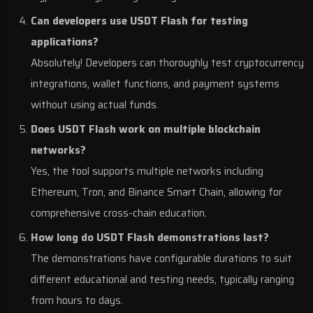
Can developers use USDT Flash for testing
applications?
Absolutely! Developers can thoroughly test cryptocurrency
integrations, wallet functions, and payment systems
without using actual funds.
Does USDT Flash work on multiple blockchain
networks?
Yes, the tool supports multiple networks including
Ethereum, Tron, and Binance Smart Chain, allowing for
comprehensive cross-chain education.
How long do USDT Flash demonstrations last?
The demonstrations have configurable durations to suit
different educational and testing needs, typically ranging
from hours to days.