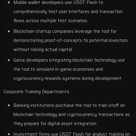
Mobile wallet developers use USDT Flash to
comprehensively test user interfaces and transaction
flows across multiple test scenarios.
Blockchain startup companies leverage the tool for
demonstrating proof-of-concepts to potential investors
without risking actual capital.
Game developers integrating blockchain technology use
the tool to simulate in-game economies and
cryptocurrency rewards systems during development.
Corporate Training Departments:
Banking institutions purchase the tool to train staff on
blockchain technology and cryptocurrency transactions as
they prepare for digital asset integration.
Investment firms use USDT Flash for analyst training on