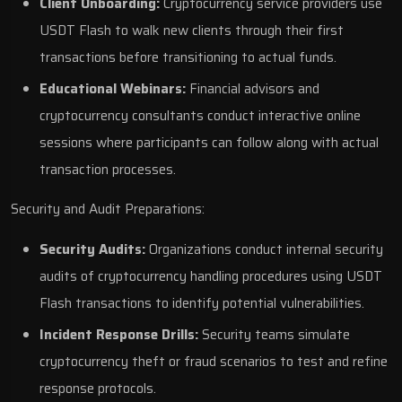
Client Onboarding:
Cryptocurrency service providers use
USDT Flash to walk new clients through their first
transactions before transitioning to actual funds.
Educational Webinars:
Financial advisors and
cryptocurrency consultants conduct interactive online
sessions where participants can follow along with actual
transaction processes.
Security and Audit Preparations:
Security Audits:
Organizations conduct internal security
audits of cryptocurrency handling procedures using USDT
Flash transactions to identify potential vulnerabilities.
Incident Response Drills:
Security teams simulate
cryptocurrency theft or fraud scenarios to test and refine
response protocols.