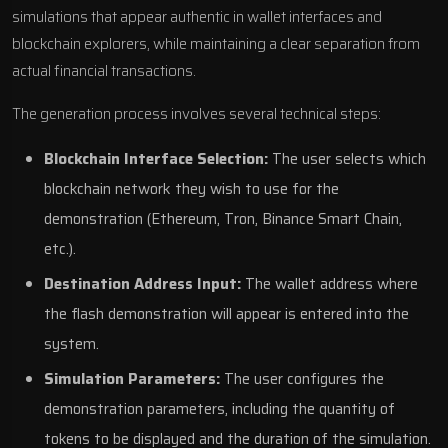
simulations that appear authentic in wallet interfaces and
blockchain explorers, while maintaining a clear separation from
actual financial transactions.
The generation process involves several technical steps:
Blockchain Interface Selection:
The user selects which
blockchain network they wish to use for the
demonstration (Ethereum, Tron, Binance Smart Chain,
etc.).
Destination Address Input:
The wallet address where
the flash demonstration will appear is entered into the
system.
Simulation Parameters:
The user configures the
demonstration parameters, including the quantity of
tokens to be displayed and the duration of the simulation.