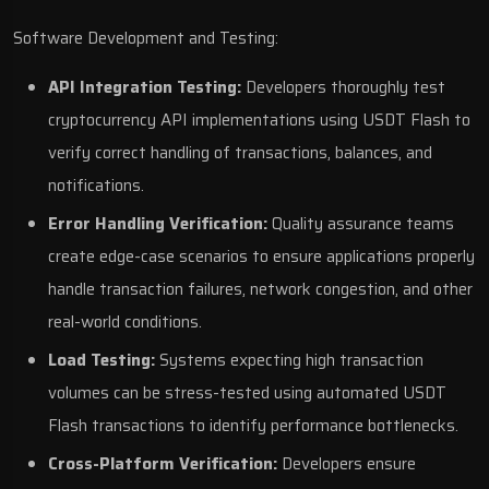
Software Development and Testing:
API Integration Testing:
Developers thoroughly test
cryptocurrency API implementations using USDT Flash to
verify correct handling of transactions, balances, and
notifications.
Error Handling Verification:
Quality assurance teams
create edge-case scenarios to ensure applications properly
handle transaction failures, network congestion, and other
real-world conditions.
Load Testing:
Systems expecting high transaction
volumes can be stress-tested using automated USDT
Flash transactions to identify performance bottlenecks.
Cross-Platform Verification:
Developers ensure