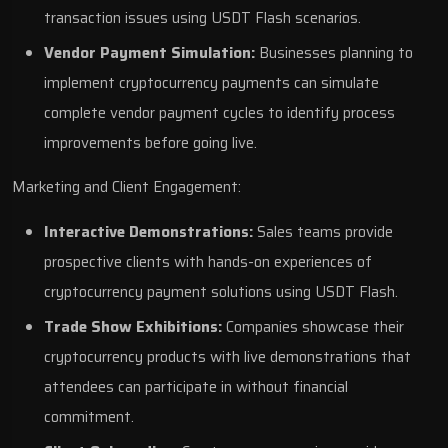
transaction issues using USDT Flash scenarios.
Vendor Payment Simulation:
Businesses planning to
implement cryptocurrency payments can simulate
complete vendor payment cycles to identify process
improvements before going live.
Marketing and Client Engagement:
Interactive Demonstrations:
Sales teams provide
prospective clients with hands-on experiences of
cryptocurrency payment solutions using USDT Flash.
Trade Show Exhibitions:
Companies showcase their
cryptocurrency products with live demonstrations that
attendees can participate in without financial
commitment.