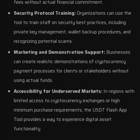
fees without actual financial commitment.
Security Protocol Training:
Organizations can use the
tool to train staff on security best practices, including
private key management, wallet backup procedures, and
recognizing potential scams.
Marketing and Demonstration Support:
Businesses
can create realistic demonstrations of cryptocurrency
payment processes for clients or stakeholders without
using actual funds.
Accessibility for Underserved Markets:
In regions with
limited access to cryptocurrency exchanges or high
minimum purchase requirements, the USDT Flash App
Tool provides a way to experience digital asset
functionality.