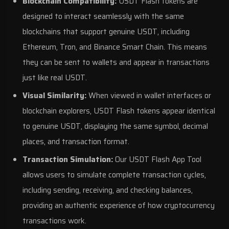
Blockchain Compatibility:
USDT Flash tokens are
designed to interact seamlessly with the same
blockchains that support genuine USDT, including
Ethereum, Tron, and Binance Smart Chain. This means
they can be sent to wallets and appear in transactions
just like real USDT.
Visual Similarity:
When viewed in wallet interfaces or
blockchain explorers, USDT Flash tokens appear identical
to genuine USDT, displaying the same symbol, decimal
places, and transaction format.
Transaction Simulation:
Our USDT Flash App Tool
allows users to simulate complete transaction cycles,
including sending, receiving, and checking balances,
providing an authentic experience of how cryptocurrency
transactions work.