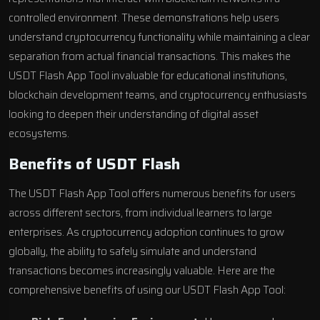
controlled environment. These demonstrations help users
understand cryptocurrency functionality while maintaining a clear
separation from actual financial transactions. This makes the
USDT Flash App Tool invaluable for educational institutions,
blockchain development teams, and cryptocurrency enthusiasts
looking to deepen their understanding of digital asset
ecosystems.
Benefits of USDT Flash
The USDT Flash App Tool offers numerous benefits for users
across different sectors, from individual learners to large
enterprises. As cryptocurrency adoption continues to grow
globally, the ability to safely simulate and understand
transactions becomes increasingly valuable. Here are the
comprehensive benefits of using our USDT Flash App Tool: