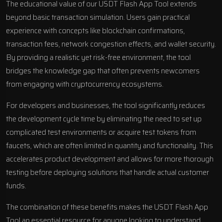
The educational value of our USDT Flash App Tool extends
beyond basic transaction simulation. Users gain practical
experience with concepts like blockchain confirmations,
transaction fees, network congestion effects, and wallet security.
By providing a realistic yet risk-free environment, the tool
bridges the knowledge gap that often prevents newcomers
from engaging with cryptocurrency ecosystems.
For developers and businesses, the tool significantly reduces
the development cycle time by eliminating the need to set up
complicated test environments or acquire test tokens from
faucets, which are often limited in quantity and functionality. This
accelerates product development and allows for more thorough
testing before deploying solutions that handle actual customer
funds.
The combination of these benefits makes the USDT Flash App
Tool an essential resource for anyone looking to understand,