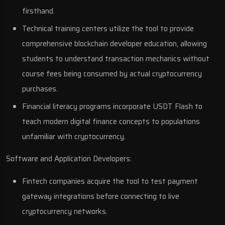
firsthand.
Technical training centers utilize the tool to provide
comprehensive blockchain developer education, allowing
students to understand transaction mechanics without
course fees being consumed by actual cryptocurrency
purchases.
Financial literacy programs incorporate USDT Flash to
teach modern digital finance concepts to populations
unfamiliar with cryptocurrency.
Software and Application Developers:
Fintech companies acquire the tool to test payment
gateway integrations before connecting to live
cryptocurrency networks.