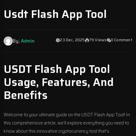
Usdt Flash App Tool
23 Dec, 2025
79 Views
0 Comment
By,
Admin
USDT Flash App Tool
Usage, Features, And
Benefits
Welcome to your ultimate guide on the USDT Flash App Tool! In
this comprehensive article, we’ll explore everything you need to
know about this innovative cryptocurrency tool that’s