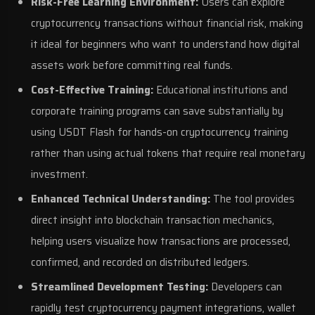
Risk-Free Learning Environment:
Users can explore
cryptocurrency transactions without financial risk, making
it ideal for beginners who want to understand how digital
assets work before committing real funds.
Cost-Effective Training:
Educational institutions and
corporate training programs can save substantially by
using USDT Flash for hands-on cryptocurrency training
rather than using actual tokens that require real monetary
investment.
Enhanced Technical Understanding:
The tool provides
direct insight into blockchain transaction mechanics,
helping users visualize how transactions are processed,
confirmed, and recorded on distributed ledgers.
Streamlined Development Testing:
Developers can
rapidly test cryptocurrency payment integrations, wallet