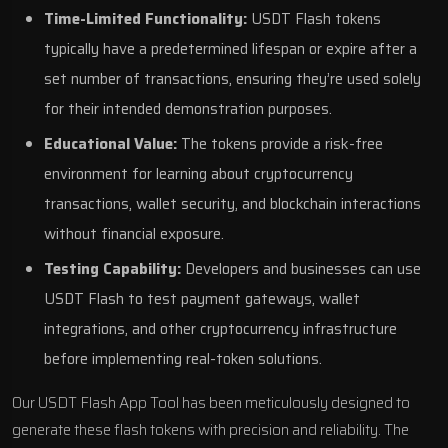
Time-Limited Functionality:
USDT Flash tokens
typically have a predetermined lifespan or expire after a
set number of transactions, ensuring they’re used solely
for their intended demonstration purposes.
Educational Value:
The tokens provide a risk-free
environment for learning about cryptocurrency
transactions, wallet security, and blockchain interactions
without financial exposure.
Testing Capability:
Developers and businesses can use
USDT Flash to test payment gateways, wallet
integrations, and other cryptocurrency infrastructure
before implementing real-token solutions.
Our USDT Flash App Tool has been meticulously designed to
generate these flash tokens with precision and reliability. The