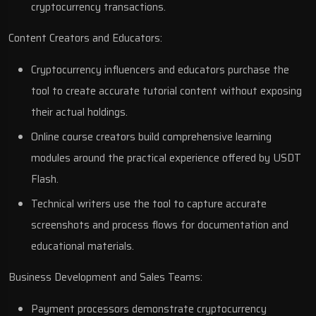
cryptocurrency transactions.
Content Creators and Educators:
Cryptocurrency influencers and educators purchase the
tool to create accurate tutorial content without exposing
their actual holdings.
Online course creators build comprehensive learning
modules around the practical experience offered by USDT
Flash.
Technical writers use the tool to capture accurate
screenshots and process flows for documentation and
educational materials.
Business Development and Sales Teams:
Payment processors demonstrate cryptocurrency