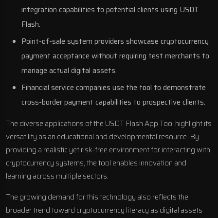
integration capabilities to potential clients using USDT
Flash.
Point-of-sale system providers showcase cryptocurrency
payment acceptance without requiring test merchants to
manage actual digital assets.
Financial service companies use the tool to demonstrate
cross-border payment capabilities to prospective clients.
The diverse applications of the USDT Flash App Tool highlight its
versatility as an educational and developmental resource. By
providing a realistic yet risk-free environment for interacting with
cryptocurrency systems, the tool enables innovation and
learning across multiple sectors.
The growing demand for this technology also reflects the
broader trend toward cryptocurrency literacy as digital assets