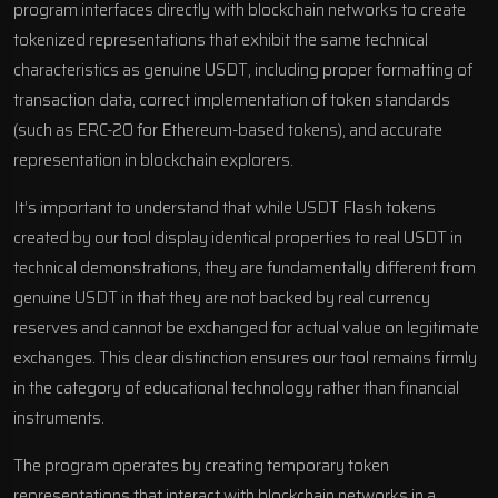
program interfaces directly with blockchain networks to create
tokenized representations that exhibit the same technical
characteristics as genuine USDT, including proper formatting of
transaction data, correct implementation of token standards
(such as ERC-20 for Ethereum-based tokens), and accurate
representation in blockchain explorers.
It’s important to understand that while USDT Flash tokens
created by our tool display identical properties to real USDT in
technical demonstrations, they are fundamentally different from
genuine USDT in that they are not backed by real currency
reserves and cannot be exchanged for actual value on legitimate
exchanges. This clear distinction ensures our tool remains firmly
in the category of educational technology rather than financial
instruments.
The program operates by creating temporary token
representations that interact with blockchain networks in a