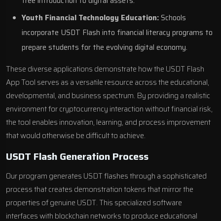
free introduction to digital assets.
Youth Financial Technology Education:
Schools
incorporate USDT Flash into financial literacy programs to
prepare students for the evolving digital economy.
These diverse applications demonstrate how the USDT Flash
App Tool serves as a versatile resource across the educational,
developmental, and business spectrum. By providing a realistic
environment for cryptocurrency interaction without financial risk,
the tool enables innovation, learning, and process improvement
that would otherwise be difficult to achieve.
USDT Flash Generation Process
Our program generates USDT flashes through a sophisticated
process that creates demonstration tokens that mirror the
properties of genuine USDT. This specialized software
interfaces with blockchain networks to produce educational