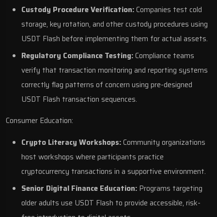
Custody Procedure Verification:
Companies test cold
storage, key rotation, and other custody procedures using
USDT Flash before implementing them for actual assets.
Regulatory Compliance Testing:
Compliance teams
verify that transaction monitoring and reporting systems
correctly flag patterns of concern using pre-designed
USDT Flash transaction sequences.
Consumer Education:
Crypto Literacy Workshops:
Community organizations
host workshops where participants practice
cryptocurrency transactions in a supportive environment.
Senior Digital Finance Education:
Programs targeting
older adults use USDT Flash to provide accessible, risk-