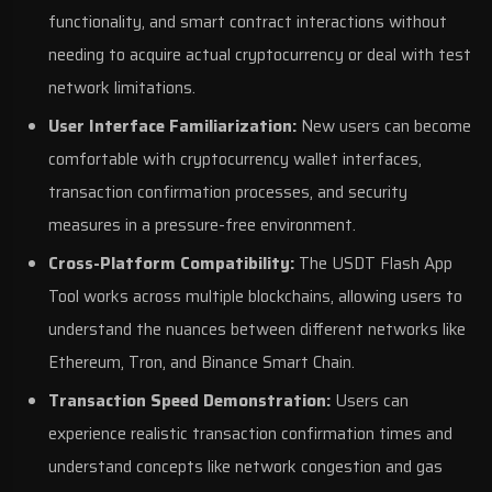
functionality, and smart contract interactions without
needing to acquire actual cryptocurrency or deal with test
network limitations.
User Interface Familiarization:
New users can become
comfortable with cryptocurrency wallet interfaces,
transaction confirmation processes, and security
measures in a pressure-free environment.
Cross-Platform Compatibility:
The USDT Flash App
Tool works across multiple blockchains, allowing users to
understand the nuances between different networks like
Ethereum, Tron, and Binance Smart Chain.
Transaction Speed Demonstration:
Users can
experience realistic transaction confirmation times and
understand concepts like network congestion and gas