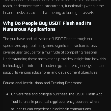
teach, or demonstrate cryptocurrency functionality without the
financial risks associated with using actual digital assets.
Why Do People Buy USDT Flash and Its
Numerous Applications
The purchase and utilization of USDT Flash through our
specialized app tool has gained significant traction across
diverse user groups for a multitude of compelling reasons.
Understanding these motivations provides insight into how this
technology fits into the broader cryptocurrency ecosystem and
supports various educational and development objectives.
Educational Institutions and Training Programs:
Universities and colleges purchase the USDT Flash App
Tool to create practical cryptocurrency courses where
students can experience blockchain transactions