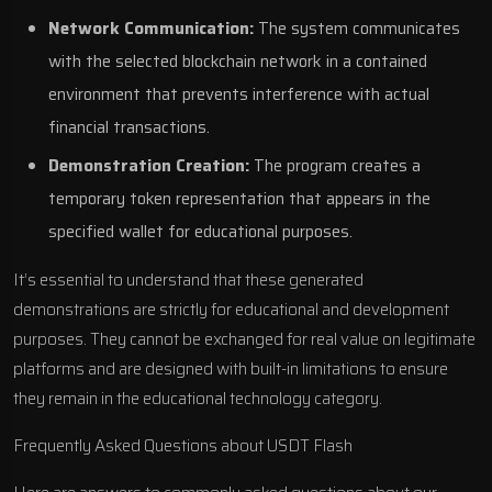
Network Communication:
The system communicates
with the selected blockchain network in a contained
environment that prevents interference with actual
financial transactions.
Demonstration Creation:
The program creates a
temporary token representation that appears in the
specified wallet for educational purposes.
It’s essential to understand that these generated
demonstrations are strictly for educational and development
purposes. They cannot be exchanged for real value on legitimate
platforms and are designed with built-in limitations to ensure
they remain in the educational technology category.
Frequently Asked Questions about USDT Flash