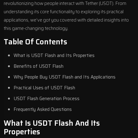
revolutionizing how people interact with Tether (USDT). From
understanding its core functionality to exploring its practical
applications, we’ve got you covered with detailed insights into
this game-changing technology.
Table Of Contents
What is USDT Flash and Its Properties
Benefits of USDT Flash
Why People Buy USDT Flash and Its Applications
Practical Uses of USDT Flash
USDT Flash Generation Process
Frequently Asked Questions
What Is USDT Flash And Its
Properties