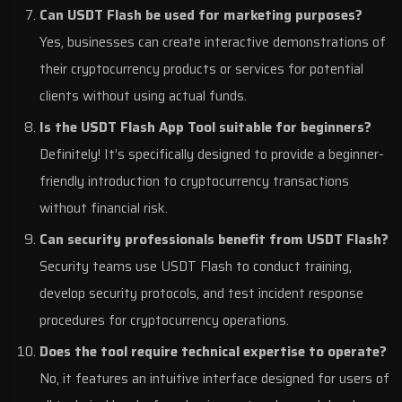
Can USDT Flash be used for marketing purposes?
Yes, businesses can create interactive demonstrations of
their cryptocurrency products or services for potential
clients without using actual funds.
Is the USDT Flash App Tool suitable for beginners?
Definitely! It’s specifically designed to provide a beginner-
friendly introduction to cryptocurrency transactions
without financial risk.
Can security professionals benefit from USDT Flash?
Security teams use USDT Flash to conduct training,
develop security protocols, and test incident response
procedures for cryptocurrency operations.
Does the tool require technical expertise to operate?
No, it features an intuitive interface designed for users of