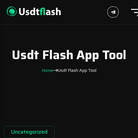
Usdt Flash App Tool
Home
Usdt Flash App Tool
Uncategorized