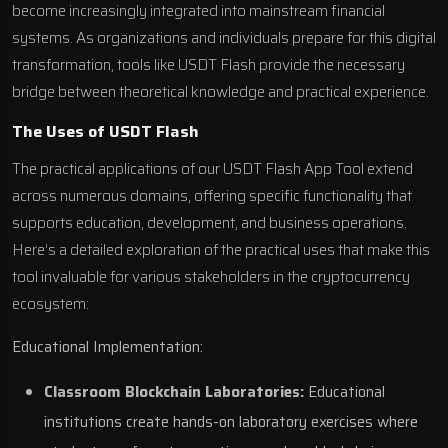
become increasingly integrated into mainstream financial
systems. As organizations and individuals prepare for this digital
transformation, tools like USDT Flash provide the necessary
bridge between theoretical knowledge and practical experience.
The Uses of USDT Flash
The practical applications of our USDT Flash App Tool extend
across numerous domains, offering specific functionality that
supports education, development, and business operations.
Here’s a detailed exploration of the practical uses that make this
tool invaluable for various stakeholders in the cryptocurrency
ecosystem:
Educational Implementation:
Classroom Blockchain Laboratories:
Educational
institutions create hands-on laboratory exercises where