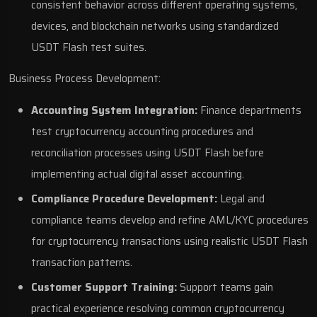
consistent behavior across different operating systems,
devices, and blockchain networks using standardized
USDT Flash test suites.
Business Process Development:
Accounting System Integration:
Finance departments
test cryptocurrency accounting procedures and
reconciliation processes using USDT Flash before
implementing actual digital asset accounting.
Compliance Procedure Development:
Legal and
compliance teams develop and refine AML/KYC procedures
for cryptocurrency transactions using realistic USDT Flash
transaction patterns.
Customer Support Training:
Support teams gain
practical experience resolving common cryptocurrency