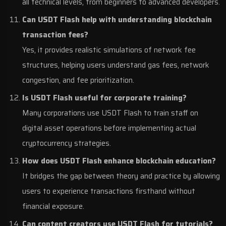
all technical levels, from beginners to advanced developers.
Can USDT Flash help with understanding blockchain
transaction fees?
Yes, it provides realistic simulations of network fee
structures, helping users understand gas fees, network
congestion, and fee prioritization.
Is USDT Flash useful for corporate training?
Many corporations use USDT Flash to train staff on
digital asset operations before implementing actual
cryptocurrency strategies.
How does USDT Flash enhance blockchain education?
It bridges the gap between theory and practice by allowing
users to experience transactions firsthand without
financial exposure.
Can content creators use USDT Flash for tutorials?