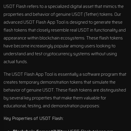
USDT Flash refers to a specialized digital asset that mimics the
properties and behavior of genuine USDT (Tether) tokens. Our
advanced USDT Flash App Tool is designed to generate these
flash tokens that closely resemble real USDT in functionality and
appearance within blockchain ecosystems. These flash tokens
have become increasingly popular among users looking to
understand and test cryptocurrency systems without using
actual funds.
The USDT Flash App Tool is essentially a software program that
creates temporary demonstration tokens that simulate the
behavior of genuine USDT. These flash tokens are distinguished
by several key properties that make them valuable for
educational, testing, and demonstration purposes:
Key Properties of USDT Flash: