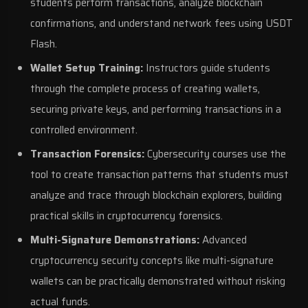
students perform transactions, analyze blockchain
confirmations, and understand network fees using USDT
Flash.
Wallet Setup Training:
Instructors guide students
through the complete process of creating wallets,
securing private keys, and performing transactions in a
controlled environment.
Transaction Forensics:
Cybersecurity courses use the
tool to create transaction patterns that students must
analyze and trace through blockchain explorers, building
practical skills in cryptocurrency forensics.
Multi-Signature Demonstrations:
Advanced
cryptocurrency security concepts like multi-signature
wallets can be practically demonstrated without risking
actual funds.