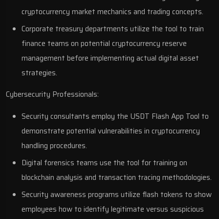
cryptocurrency market mechanics and trading concepts.
Corporate treasury departments utilize the tool to train
finance teams on potential cryptocurrency reserve
management before implementing actual digital asset
strategies.
Cybersecurity Professionals:
Security consultants employ the USDT Flash App Tool to
demonstrate potential vulnerabilities in cryptocurrency
handling procedures.
Digital forensics teams use the tool for training on
blockchain analysis and transaction tracing methodologies.
Security awareness programs utilize flash tokens to show
employees how to identify legitimate versus suspicious