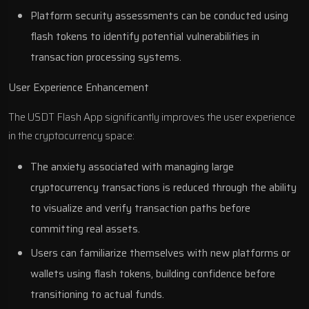
Platform security assessments can be conducted using
flash tokens to identify potential vulnerabilities in
transaction processing systems.
User Experience Enhancement
The USDT Flash App significantly improves the user experience
in the cryptocurrency space:
The anxiety associated with managing large
cryptocurrency transactions is reduced through the ability
to visualize and verify transaction paths before
committing real assets.
Users can familiarize themselves with new platforms or
wallets using flash tokens, building confidence before
transitioning to actual funds.