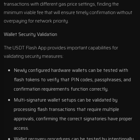
transactions with different gas price settings, finding the
minimum viable fee that will ensure timely confirmation without
overpaying for network priority.
Wallet Security Validation
The USDT Flash App provides important capabilities for
validating security measures:
Newly configured hardware wallets can be tested with
flash tokens to verify that PIN codes, passphrases, and
confirmation requirements function correctly.
Multi-signature wallet setups can be validated by
processing flash transactions that require multiple
approvals, confirming the correct signatories have proper
access.
Wallet recovery procedures can be tested by intentionally