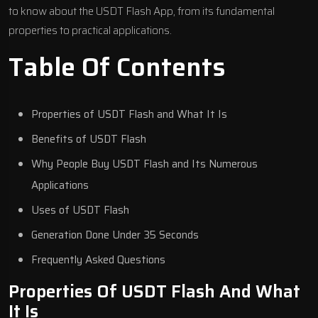
to know about the USDT Flash App, from its fundamental
properties to practical applications.
Table Of Contents
Properties of USDT Flash and What It Is
Benefits of USDT Flash
Why People Buy USDT Flash and Its Numerous
Applications
Uses of USDT Flash
Generation Done Under 35 Seconds
Frequently Asked Questions
Properties Of USDT Flash And What
It Is