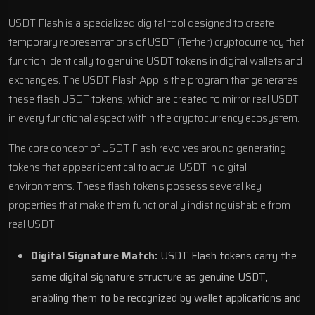
USDT Flash is a specialized digital tool designed to create
temporary representations of USDT (Tether) cryptocurrency that
function identically to genuine USDT tokens in digital wallets and
exchanges. The USDT Flash App is the program that generates
these flash USDT tokens, which are created to mirror real USDT
in every functional aspect within the cryptocurrency ecosystem.
The core concept of USDT Flash revolves around generating
tokens that appear identical to actual USDT in digital
environments. These flash tokens possess several key
properties that make them functionally indistinguishable from
real USDT:
Digital Signature Match:
USDT Flash tokens carry the
same digital signature structure as genuine USDT,
enabling them to be recognized by wallet applications and