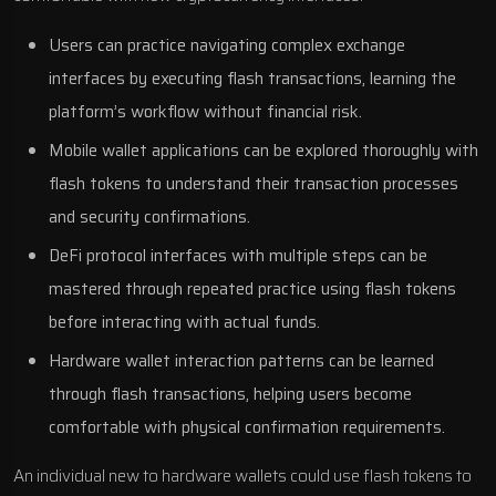
Users can practice navigating complex exchange
interfaces by executing flash transactions, learning the
platform’s workflow without financial risk.
Mobile wallet applications can be explored thoroughly with
flash tokens to understand their transaction processes
and security confirmations.
DeFi protocol interfaces with multiple steps can be
mastered through repeated practice using flash tokens
before interacting with actual funds.
Hardware wallet interaction patterns can be learned
through flash transactions, helping users become
comfortable with physical confirmation requirements.
An individual new to hardware wallets could use flash tokens to