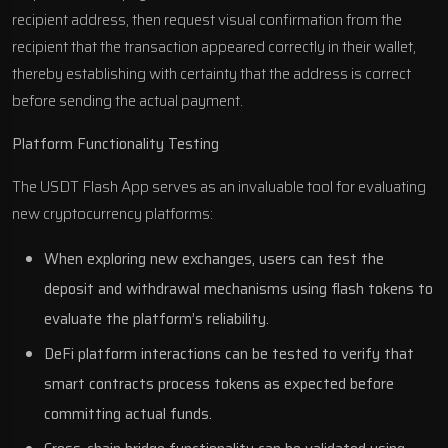
recipient address, then request visual confirmation from the
recipient that the transaction appeared correctly in their wallet,
thereby establishing with certainty that the address is correct
before sending the actual payment.
Platform Functionality Testing
The USDT Flash App serves as an invaluable tool for evaluating
new cryptocurrency platforms:
When exploring new exchanges, users can test the
deposit and withdrawal mechanisms using flash tokens to
evaluate the platform’s reliability.
DeFi platform interactions can be tested to verify that
smart contracts process tokens as expected before
committing actual funds.