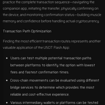
practice the complete transaction sequence—navigating the
companion app, initiating the transfer, physically confirming on
the device, and monitoring confirmation status—building muscle
memory and confidence before handling actual cryptocurrency.
Transaction Path Optimization
Finding the most efficient transaction routes represents another
valuable application of the USDT Flash App:
Users can test multiple potential transaction paths
between platforms to identify the option with lowest
fees and fastest confirmation times.
Cross-chain movements can be evaluated using different
bridge services to determine which provides the most
reliable and cost-effective experience.
Various intermediary wallets or platforms can be tested