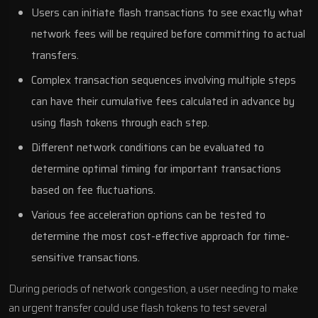
Users can initiate flash transactions to see exactly what
network fees will be required before committing to actual
transfers.
Complex transaction sequences involving multiple steps
can have their cumulative fees calculated in advance by
using flash tokens through each step.
Different network conditions can be evaluated to
determine optimal timing for important transactions
based on fee fluctuations.
Various fee acceleration options can be tested to
determine the most cost-effective approach for time-
sensitive transactions.
During periods of network congestion, a user needing to make
an urgent transfer could use flash tokens to test several