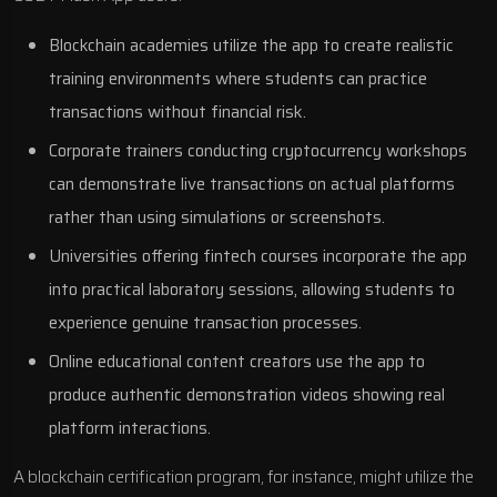
Blockchain academies utilize the app to create realistic
training environments where students can practice
transactions without financial risk.
Corporate trainers conducting cryptocurrency workshops
can demonstrate live transactions on actual platforms
rather than using simulations or screenshots.
Universities offering fintech courses incorporate the app
into practical laboratory sessions, allowing students to
experience genuine transaction processes.
Online educational content creators use the app to
produce authentic demonstration videos showing real
platform interactions.
A blockchain certification program, for instance, might utilize the