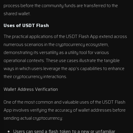
process before the community funds are transferred to the
shared wallet.
Uses of USDT Flash
The practical applications of the USDT Flash App extend across
numerous scenarios in the cryptocurrency ecosystem,
demonstrating its versatility as a utility tool for various
operational contexts. These use cases illustrate the tangible
ways in which users leverage the app’s capabilities to enhance
their cryptocurrency interactions.
Wallet Address Verification
One of the most common and valuable uses of the USDT Flash
App involves verifying the accuracy of wallet addresses before
sending actual cryptocurrency:
Users can send a flash token to a new or unfamiliar