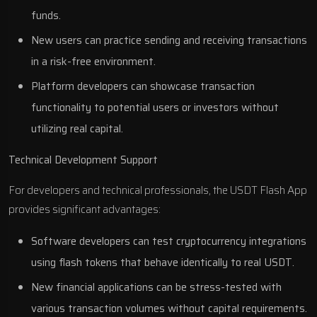
funds.
New users can practice sending and receiving transactions
in a risk-free environment.
Platform developers can showcase transaction
functionality to potential users or investors without
utilizing real capital.
Technical Development Support
For developers and technical professionals, the USDT Flash App
provides significant advantages:
Software developers can test cryptocurrency integrations
using flash tokens that behave identically to real USDT.
New financial applications can be stress-tested with
various transaction volumes without capital requirements.