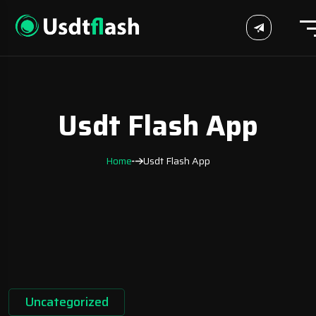
Usdt Flash App
Home
Usdt Flash App
Uncategorized