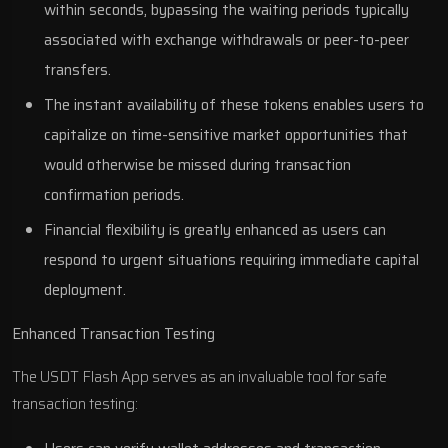
within seconds, bypassing the waiting periods typically
associated with exchange withdrawals or peer-to-peer
transfers.
The instant availability of these tokens enables users to
capitalize on time-sensitive market opportunities that
would otherwise be missed during transaction
confirmation periods.
Financial flexibility is greatly enhanced as users can
respond to urgent situations requiring immediate capital
deployment.
Enhanced Transaction Testing
The USDT Flash App serves as an invaluable tool for safe
transaction testing: