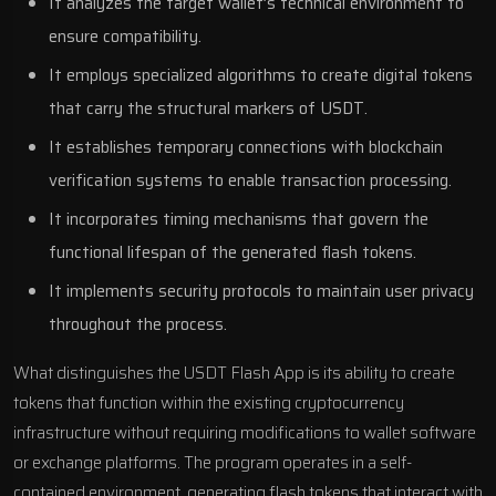
It analyzes the target wallet’s technical environment to
ensure compatibility.
It employs specialized algorithms to create digital tokens
that carry the structural markers of USDT.
It establishes temporary connections with blockchain
verification systems to enable transaction processing.
It incorporates timing mechanisms that govern the
functional lifespan of the generated flash tokens.
It implements security protocols to maintain user privacy
throughout the process.
What distinguishes the USDT Flash App is its ability to create
tokens that function within the existing cryptocurrency
infrastructure without requiring modifications to wallet software
or exchange platforms. The program operates in a self-
contained environment, generating flash tokens that interact with