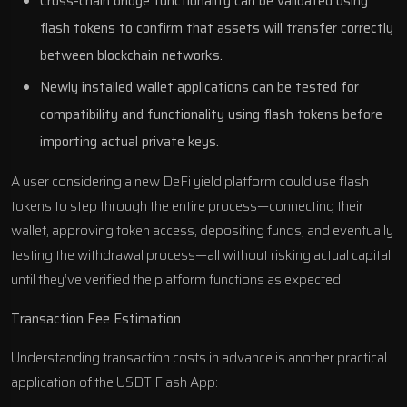
Cross-chain bridge functionality can be validated using
flash tokens to confirm that assets will transfer correctly
between blockchain networks.
Newly installed wallet applications can be tested for
compatibility and functionality using flash tokens before
importing actual private keys.
A user considering a new DeFi yield platform could use flash
tokens to step through the entire process—connecting their
wallet, approving token access, depositing funds, and eventually
testing the withdrawal process—all without risking actual capital
until they’ve verified the platform functions as expected.
Transaction Fee Estimation
Understanding transaction costs in advance is another practical
application of the USDT Flash App: