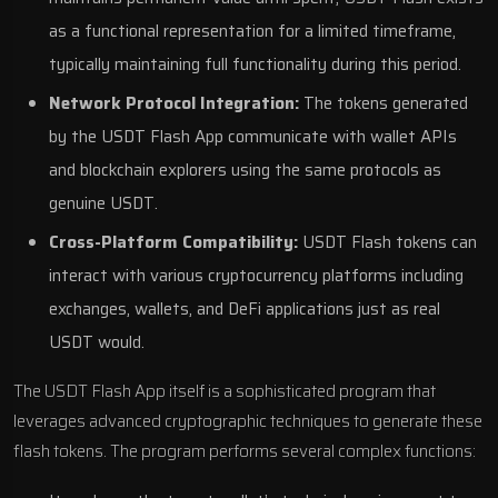
as a functional representation for a limited timeframe,
typically maintaining full functionality during this period.
Network Protocol Integration:
The tokens generated
by the USDT Flash App communicate with wallet APIs
and blockchain explorers using the same protocols as
genuine USDT.
Cross-Platform Compatibility:
USDT Flash tokens can
interact with various cryptocurrency platforms including
exchanges, wallets, and DeFi applications just as real
USDT would.
The USDT Flash App itself is a sophisticated program that
leverages advanced cryptographic techniques to generate these
flash tokens. The program performs several complex functions: