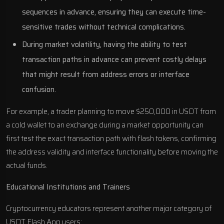
sequences in advance, ensuring they can execute time-
sensitive trades without technical complications.
During market volatility, having the ability to test
transaction paths in advance can prevent costly delays
that might result from address errors or interface
confusion.
For example, a trader planning to move $250,000 in USDT from
a cold wallet to an exchange during a market opportunity can
first test the exact transaction path with flash tokens, confirming
the address validity and interface functionality before moving the
actual funds.
Educational Institutions and Trainers
Cryptocurrency educators represent another major category of
USDT Flash App users: