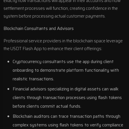
exactly how transactions will appear in their accounts and how
settlement processes will function, creating confidence in the
system before processing actual customer payments.
Blockchain Consultants and Advisors
Professional service providers in the blockchain space leverage
the USDT Flash App to enhance their client offerings:
Cryptocurrency consultants use the app during client
onboarding to demonstrate platform functionality with
realistic transactions.
Financial advisors specializing in digital assets can walk
clients through transaction processes using flash tokens
before clients commit actual funds.
Blockchain auditors can trace transaction paths through
complex systems using flash tokens to verify compliance