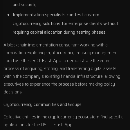
and security.
Implementation specialists can test custom
cryptocurrency solutions for enterprise clients without
requiring capital allocation during testing phases.
A blockchain implementation consultant working with a
corporation exploring cryptocurrency treasury management
could use the USDT Flash App to demonstrate the entire
process of acquiring, storing, and transferring digital assets
within the company’s existing financial infrastructure, allowing
executives to experience the process before making policy
decisions.
Cryptocurrency Communities and Groups
Collective entities in the cryptocurrency ecosystem find specific
applications for the USDT Flash App: