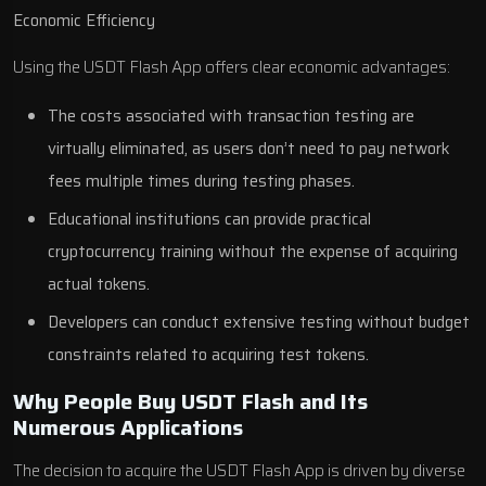
Economic Efficiency
Using the USDT Flash App offers clear economic advantages:
The costs associated with transaction testing are
virtually eliminated, as users don’t need to pay network
fees multiple times during testing phases.
Educational institutions can provide practical
cryptocurrency training without the expense of acquiring
actual tokens.
Developers can conduct extensive testing without budget
constraints related to acquiring test tokens.
Why People Buy USDT Flash and Its
Numerous Applications
The decision to acquire the USDT Flash App is driven by diverse