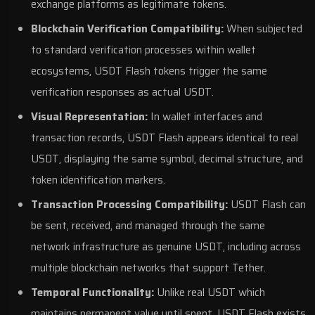
exchange platforms as legitimate tokens.
Blockchain Verification Compatibility:
When subjected
to standard verification processes within wallet
ecosystems, USDT Flash tokens trigger the same
verification responses as actual USDT.
Visual Representation:
In wallet interfaces and
transaction records, USDT Flash appears identical to real
USDT, displaying the same symbol, decimal structure, and
token identification markers.
Transaction Processing Compatibility:
USDT Flash can
be sent, received, and managed through the same
network infrastructure as genuine USDT, including across
multiple blockchain networks that support Tether.
Temporal Functionality:
Unlike real USDT which
maintains permanent value until spent, USDT Flash exists