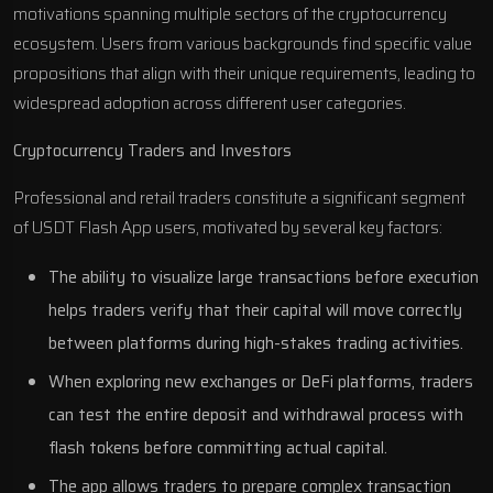
motivations spanning multiple sectors of the cryptocurrency
ecosystem. Users from various backgrounds find specific value
propositions that align with their unique requirements, leading to
widespread adoption across different user categories.
Cryptocurrency Traders and Investors
Professional and retail traders constitute a significant segment
of USDT Flash App users, motivated by several key factors:
The ability to visualize large transactions before execution
helps traders verify that their capital will move correctly
between platforms during high-stakes trading activities.
When exploring new exchanges or DeFi platforms, traders
can test the entire deposit and withdrawal process with
flash tokens before committing actual capital.
The app allows traders to prepare complex transaction