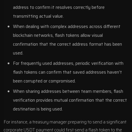
address to confirm it resolves correctly before
transmitting actual value.
When dealing with complex addresses across different
blockchain networks, flash tokens allow visual
confirmation that the correct address format has been
used.
For frequently used addresses, periodic verification with
flash tokens can confirm that saved addresses haven’t
been corrupted or compromised.
When sharing addresses between team members, flash
verification provides mutual confirmation that the correct
destination is being used.
For instance, a treasury manager preparing to send a significant
corporate USDT payment could first send a flash token to the