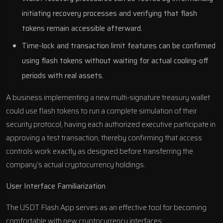
initiating recovery processes and verifying that flash
tokens remain accessible afterward.
Time-lock and transaction limit features can be confirmed
using flash tokens without waiting for actual cooling-off
periods with real assets.
A business implementing a new multi-signature treasury wallet
could use flash tokens to run a complete simulation of their
security protocol, having each authorized executive participate in
approving a test transaction, thereby confirming that access
controls work exactly as designed before transferring the
company’s actual cryptocurrency holdings.
User Interface Familiarization
The USDT Flash App serves as an effective tool for becoming
comfortable with new cryptocurrency interfaces: