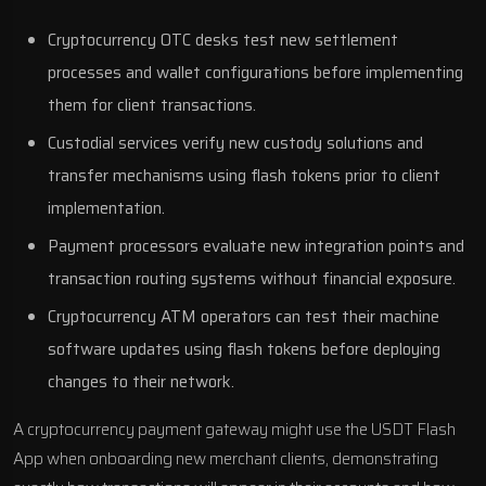
Cryptocurrency OTC desks test new settlement
processes and wallet configurations before implementing
them for client transactions.
Custodial services verify new custody solutions and
transfer mechanisms using flash tokens prior to client
implementation.
Payment processors evaluate new integration points and
transaction routing systems without financial exposure.
Cryptocurrency ATM operators can test their machine
software updates using flash tokens before deploying
changes to their network.
A cryptocurrency payment gateway might use the USDT Flash
App when onboarding new merchant clients, demonstrating