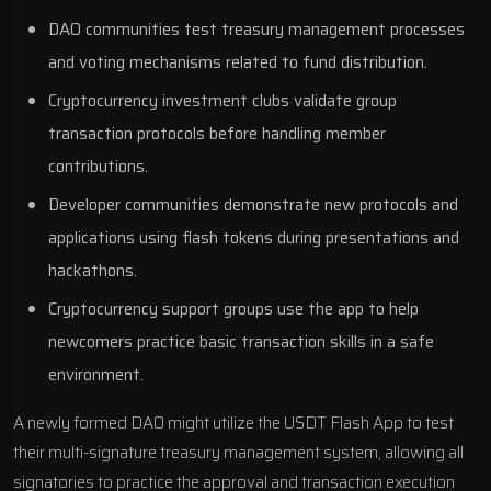
DAO communities test treasury management processes
and voting mechanisms related to fund distribution.
Cryptocurrency investment clubs validate group
transaction protocols before handling member
contributions.
Developer communities demonstrate new protocols and
applications using flash tokens during presentations and
hackathons.
Cryptocurrency support groups use the app to help
newcomers practice basic transaction skills in a safe
environment.
A newly formed DAO might utilize the USDT Flash App to test
their multi-signature treasury management system, allowing all
signatories to practice the approval and transaction execution