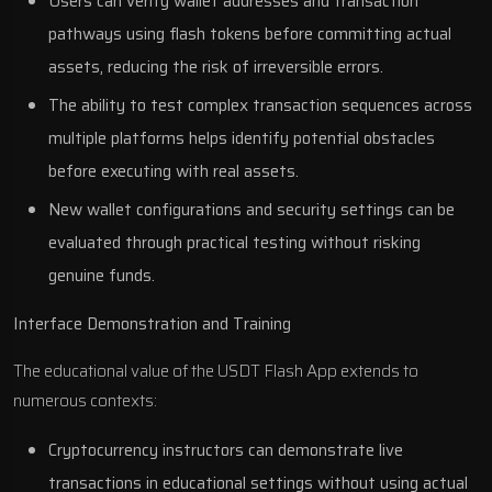
Users can verify wallet addresses and transaction
pathways using flash tokens before committing actual
assets, reducing the risk of irreversible errors.
The ability to test complex transaction sequences across
multiple platforms helps identify potential obstacles
before executing with real assets.
New wallet configurations and security settings can be
evaluated through practical testing without risking
genuine funds.
Interface Demonstration and Training
The educational value of the USDT Flash App extends to
numerous contexts:
Cryptocurrency instructors can demonstrate live
transactions in educational settings without using actual