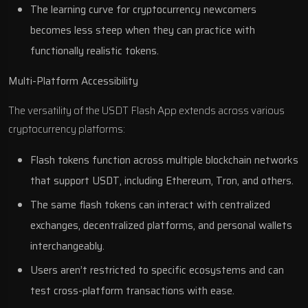
The learning curve for cryptocurrency newcomers
becomes less steep when they can practice with
functionally realistic tokens.
Multi-Platform Accessibility
The versatility of the USDT Flash App extends across various
cryptocurrency platforms:
Flash tokens function across multiple blockchain networks
that support USDT, including Ethereum, Tron, and others.
The same flash tokens can interact with centralized
exchanges, decentralized platforms, and personal wallets
interchangeably.
Users aren’t restricted to specific ecosystems and can
test cross-platform transactions with ease.