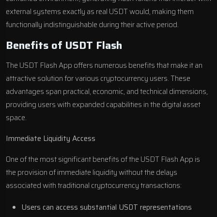
external systems exactly as real USDT would, making them
functionally indistinguishable during their active period.
Benefits of USDT Flash
The USDT Flash App offers numerous benefits that make it an
attractive solution for various cryptocurrency users. These
advantages span practical, economic, and technical dimensions,
providing users with expanded capabilities in the digital asset
space.
Immediate Liquidity Access
One of the most significant benefits of the USDT Flash App is
the provision of immediate liquidity without the delays
associated with traditional cryptocurrency transactions:
Users can access substantial USDT representations