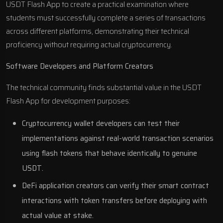
USDT Flash App to create a practical examination where
students must successfully complete a series of transactions
across different platforms, demonstrating their technical
proficiency without requiring actual cryptocurrency.
Software Developers and Platform Creators
The technical community finds substantial value in the USDT
Flash App for development purposes:
Cryptocurrency wallet developers can test their
implementations against real-world transaction scenarios
using flash tokens that behave identically to genuine
USDT.
DeFi application creators can verify their smart contract
interactions with token transfers before deploying with
actual value at stake.