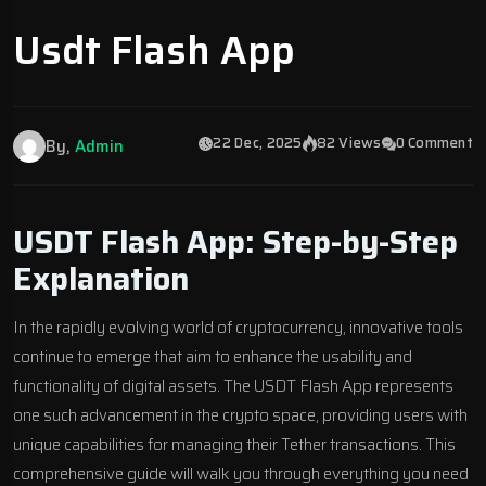
Usdt Flash App
22 Dec, 2025
82 Views
0 Comment
By,
Admin
USDT Flash App: Step-by-Step
Explanation
In the rapidly evolving world of cryptocurrency, innovative tools
continue to emerge that aim to enhance the usability and
functionality of digital assets. The USDT Flash App represents
one such advancement in the crypto space, providing users with
unique capabilities for managing their Tether transactions. This
comprehensive guide will walk you through everything you need