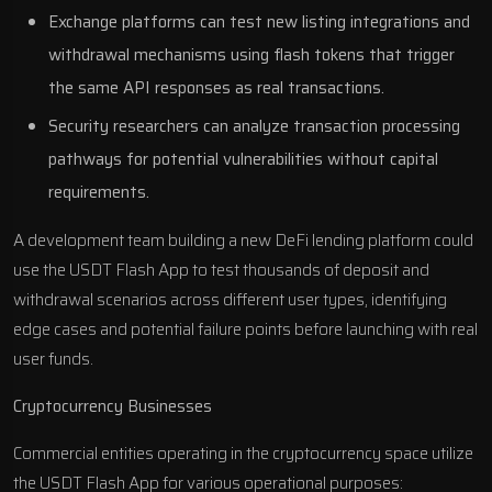
Exchange platforms can test new listing integrations and
withdrawal mechanisms using flash tokens that trigger
the same API responses as real transactions.
Security researchers can analyze transaction processing
pathways for potential vulnerabilities without capital
requirements.
A development team building a new DeFi lending platform could
use the USDT Flash App to test thousands of deposit and
withdrawal scenarios across different user types, identifying
edge cases and potential failure points before launching with real
user funds.
Cryptocurrency Businesses
Commercial entities operating in the cryptocurrency space utilize
the USDT Flash App for various operational purposes: