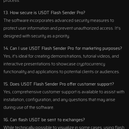
process.
13. How secure is USDT Flash Sender Pro?
The software incorporates advanced security measures to
protect user information and prevent unauthorized access. It’s
designed with security as a priority.
14. Can I use USDT Flash Sender Pro for marketing purposes?
Yes, it’s ideal for creating demonstrations, tutorial videos, and
interactive presentations to showcase cryptocurrency
functionality and applications to potential clients or audiences.
15. Does USDT Flash Sender Pro offer customer support?
Yes, comprehensive customer support is available to assist with
installation, configuration, and any questions that may arise
during use of the software.
16. Can flash USDT be sent to exchanges?
While technically possible to visualize in some cases, using flash