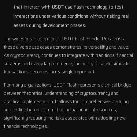
that interact with USDT use flash technology to test
interactions under various conditions without risking real
assets during development phases.
The widespread adoption of USDT Flash Sender Pro across
these diverse use cases demonstrates its versatility and value.
As cryptocurrency continues to integrate with traditional financial
systems and everyday commerce, the ability to safely simulate
transactions becomes increasingly important.
For many organizations, USDT Flash represents a critical bridge
between theoretical understanding of cryptocurrency and
practical implementation. It allows for comprehensive planning
and testing before committing actual financial resources,
significantly reducing the risks associated with adopting new
financial technologies.