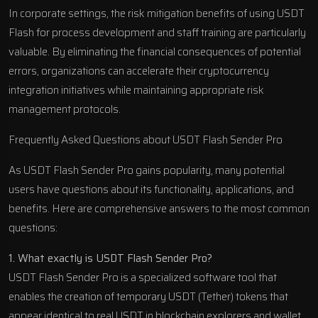
In corporate settings, the risk mitigation benefits of using USDT
Flash for process development and staff training are particularly
valuable. By eliminating the financial consequences of potential
errors, organizations can accelerate their cryptocurrency
integration initiatives while maintaining appropriate risk
management protocols.
Frequently Asked Questions about USDT Flash Sender Pro
As USDT Flash Sender Pro gains popularity, many potential
users have questions about its functionality, applications, and
benefits. Here are comprehensive answers to the most common
questions:
1. What exactly is USDT Flash Sender Pro?
USDT Flash Sender Pro is a specialized software tool that
enables the creation of temporary USDT (Tether) tokens that
appear identical to real USDT in blockchain explorers and wallet