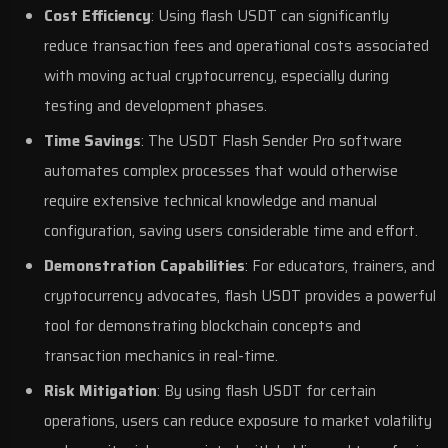
Cost Efficiency
: Using flash USDT can significantly
reduce transaction fees and operational costs associated
with moving actual cryptocurrency, especially during
testing and development phases.
Time Savings
: The USDT Flash Sender Pro software
automates complex processes that would otherwise
require extensive technical knowledge and manual
configuration, saving users considerable time and effort.
Demonstration Capabilities
: For educators, trainers, and
cryptocurrency advocates, flash USDT provides a powerful
tool for demonstrating blockchain concepts and
transaction mechanics in real-time.
Risk Mitigation
: By using flash USDT for certain
operations, users can reduce exposure to market volatility