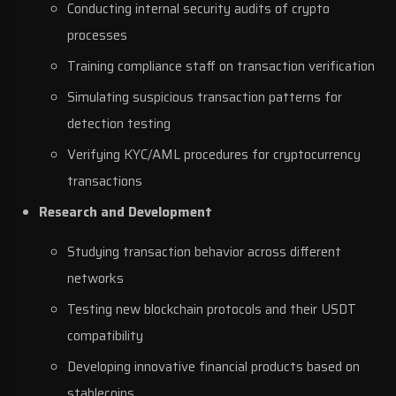
Conducting internal security audits of crypto
processes
Training compliance staff on transaction verification
Simulating suspicious transaction patterns for
detection testing
Verifying KYC/AML procedures for cryptocurrency
transactions
Research and Development
Studying transaction behavior across different
networks
Testing new blockchain protocols and their USDT
compatibility
Developing innovative financial products based on
stablecoins