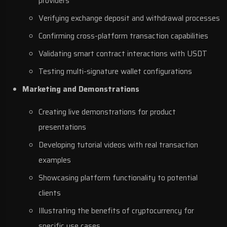
providers
Verifying exchange deposit and withdrawal processes
Confirming cross-platform transaction capabilities
Validating smart contract interactions with USDT
Testing multi-signature wallet configurations
Marketing and Demonstrations
Creating live demonstrations for product
presentations
Developing tutorial videos with real transaction
examples
Showcasing platform functionality to potential
clients
Illustrating the benefits of cryptocurrency for
specific use cases