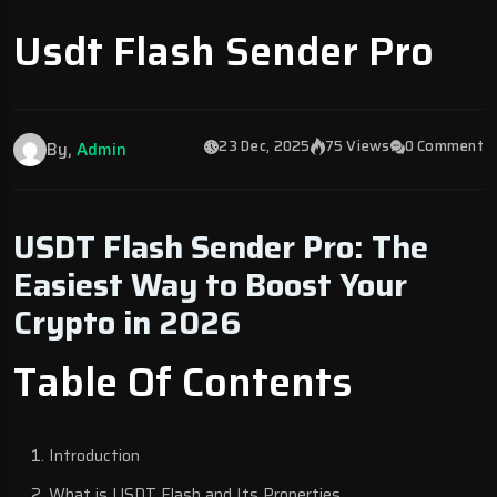
Usdt Flash Sender Pro
23 Dec, 2025
75 Views
0 Comment
By,
Admin
USDT Flash Sender Pro: The
Easiest Way to Boost Your
Crypto in 2026
Table Of Contents
Introduction
What is USDT Flash and Its Properties