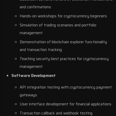
and confirmations
Hands-on workshops for cryptocurrency beginners
Simulation of trading scenarios and portfolio
management
Demonstration of blockchain explorer functionality
and transaction tracking
Teaching security best practices for cryptocurrency
management
Software Development
API integration testing with cryptocurrency payment
gateways
User interface development for financial applications
Transaction callback and webhook testing