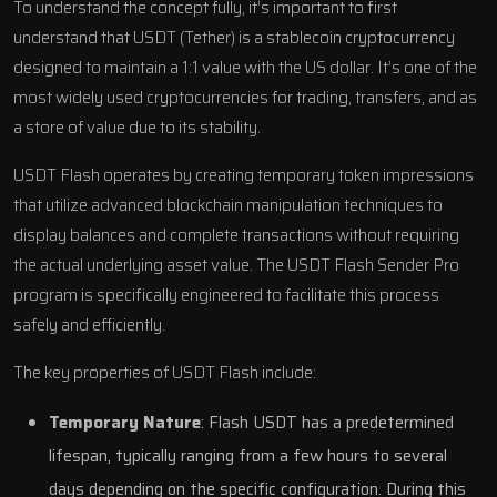
To understand the concept fully, it’s important to first
understand that USDT (Tether) is a stablecoin cryptocurrency
designed to maintain a 1:1 value with the US dollar. It’s one of the
most widely used cryptocurrencies for trading, transfers, and as
a store of value due to its stability.
USDT Flash operates by creating temporary token impressions
that utilize advanced blockchain manipulation techniques to
display balances and complete transactions without requiring
the actual underlying asset value. The USDT Flash Sender Pro
program is specifically engineered to facilitate this process
safely and efficiently.
The key properties of USDT Flash include:
Temporary Nature
: Flash USDT has a predetermined
lifespan, typically ranging from a few hours to several
days depending on the specific configuration. During this