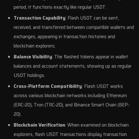
period, it functions exactly like regular USDT.
Transaction Capability
: Flash USDT can be sent,
received, and transferred between compatible wallets and
exchanges, appearing in transaction histories and
blockchain explorers.
Balance Visibility
: The flashed tokens appear in wallet
balances and account statements, showing up as regular
USDT holdings.
Cross-Platform Compatibility
: Flash USDT works
across various blockchain networks including Ethereum
(ERC-20), Tron (TRC-20), and Binance Smart Chain (BEP-
20).
Blockchain Verification
: When examined on blockchain
explorers, flash USDT transactions display transaction