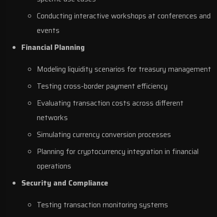
Conducting interactive workshops at conferences and
events
Financial Planning
Modeling liquidity scenarios for treasury management
Testing cross-border payment efficiency
Evaluating transaction costs across different
networks
Simulating currency conversion processes
Planning for cryptocurrency integration in financial
operations
Security and Compliance
Testing transaction monitoring systems