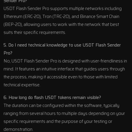
Sender Pro?
USDT Flash Sender Pro supports multiple networks including
Ethereum (ERC-20), Tron (TRC-20), and Binance Smart Chain
(BEP-20), allowing users to work with the network that best
suits their specific requirements.
5. Do I need technical knowledge to use USDT Flash Sender
Pro?
No, USDT Flash Sender Pro is designed with user-friendliness in
mind. It features an intuitive interface that guides users through
the process, making it accessible even to those with limited
technical expertise.
6. How long do flash USDT tokens remain visible?
The duration can be configured within the software, typically
ranging from several hours to multiple days depending on your
specific requirements and the purpose of your testing or
demonstration.