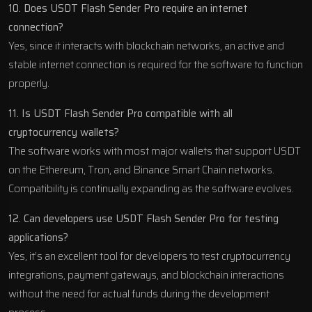
10. Does USDT Flash Sender Pro require an internet
connection?
Yes, since it interacts with blockchain networks, an active and
stable internet connection is required for the software to function
properly.
11. Is USDT Flash Sender Pro compatible with all
cryptocurrency wallets?
The software works with most major wallets that support USDT
on the Ethereum, Tron, and Binance Smart Chain networks.
Compatibility is continually expanding as the software evolves.
12. Can developers use USDT Flash Sender Pro for testing
applications?
Yes, it’s an excellent tool for developers to test cryptocurrency
integrations, payment gateways, and blockchain interactions
without the need for actual funds during the development