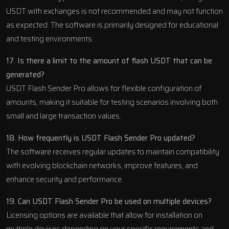
USDT with exchanges is not recommended and may not function
as expected. The software is primarily designed for educational
and testing environments.
17. Is there a limit to the amount of flash USDT that can be
generated?
USDT Flash Sender Pro allows for flexible configuration of
amounts, making it suitable for testing scenarios involving both
small and large transaction values.
18. How frequently is USDT Flash Sender Pro updated?
The software receives regular updates to maintain compatibility
with evolving blockchain networks, improve features, and
enhance security and performance.
19. Can USDT Flash Sender Pro be used on multiple devices?
Licensing options are available that allow for installation on