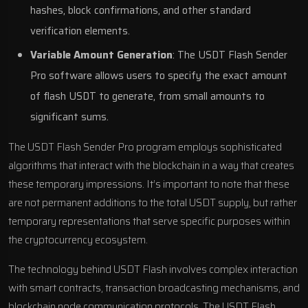
hashes, block confirmations, and other standard
verification elements.
Variable Amount Generation
: The USDT Flash Sender
Pro software allows users to specify the exact amount
of flash USDT to generate, from small amounts to
significant sums.
The USDT Flash Sender Pro program employs sophisticated
algorithms that interact with the blockchain in a way that creates
these temporary impressions. It’s important to note that these
are not permanent additions to the total USDT supply, but rather
temporary representations that serve specific purposes within
the cryptocurrency ecosystem.
The technology behind USDT Flash involves complex interaction
with smart contracts, transaction broadcasting mechanisms, and
blockchain node communication protocols. The USDT Flash