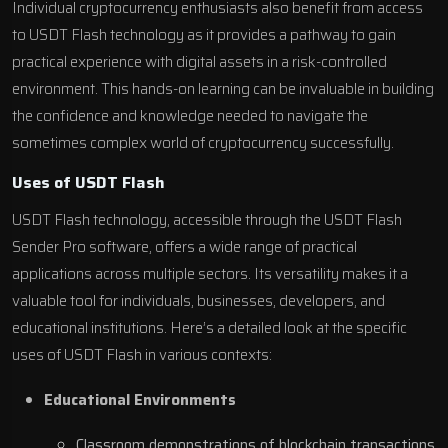
Individual cryptocurrency enthusiasts also benefit from access
to USDT Flash technology as it provides a pathway to gain
practical experience with digital assets in a risk-controlled
environment. This hands-on learning can be invaluable in building
the confidence and knowledge needed to navigate the
sometimes complex world of cryptocurrency successfully.
Uses of USDT Flash
USDT Flash technology, accessible through the USDT Flash
Sender Pro software, offers a wide range of practical
applications across multiple sectors. Its versatility makes it a
valuable tool for individuals, businesses, developers, and
educational institutions. Here’s a detailed look at the specific
uses of USDT Flash in various contexts:
Educational Environments
Classroom demonstrations of blockchain transactions