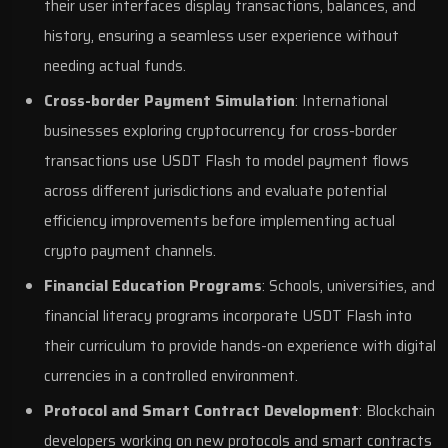
their user interfaces display transactions, balances, and
history, ensuring a seamless user experience without
needing actual funds.
Cross-border Payment Simulation
: International
businesses exploring cryptocurrency for cross-border
transactions use USDT Flash to model payment flows
across different jurisdictions and evaluate potential
efficiency improvements before implementing actual
crypto payment channels.
Financial Education Programs
: Schools, universities, and
financial literacy programs incorporate USDT Flash into
their curriculum to provide hands-on experience with digital
currencies in a controlled environment.
Protocol and Smart Contract Development
: Blockchain
developers working on new protocols and smart contracts