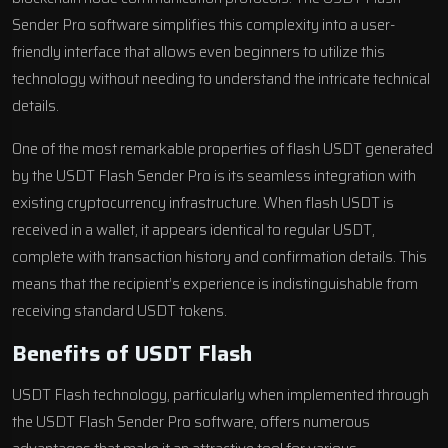
Sender Pro software simplifies this complexity into a user-
friendly interface that allows even beginners to utilize this
technology without needing to understand the intricate technical
details.
One of the most remarkable properties of flash USDT generated
by the USDT Flash Sender Pro is its seamless integration with
existing cryptocurrency infrastructure. When flash USDT is
received in a wallet, it appears identical to regular USDT,
complete with transaction history and confirmation details. This
means that the recipient’s experience is indistinguishable from
receiving standard USDT tokens.
Benefits of USDT Flash
USDT Flash technology, particularly when implemented through
the USDT Flash Sender Pro software, offers numerous