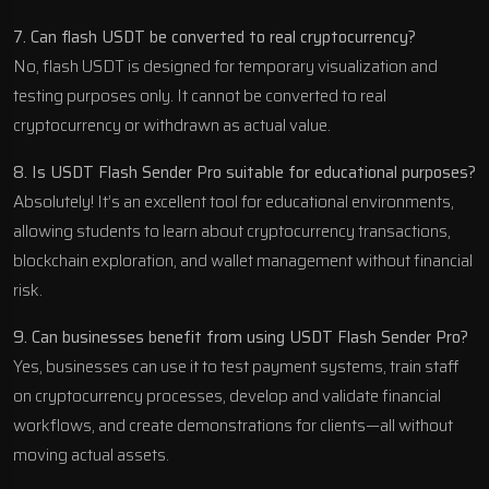
7. Can flash USDT be converted to real cryptocurrency?
No, flash USDT is designed for temporary visualization and
testing purposes only. It cannot be converted to real
cryptocurrency or withdrawn as actual value.
8. Is USDT Flash Sender Pro suitable for educational purposes?
Absolutely! It’s an excellent tool for educational environments,
allowing students to learn about cryptocurrency transactions,
blockchain exploration, and wallet management without financial
risk.
9. Can businesses benefit from using USDT Flash Sender Pro?
Yes, businesses can use it to test payment systems, train staff
on cryptocurrency processes, develop and validate financial
workflows, and create demonstrations for clients—all without
moving actual assets.