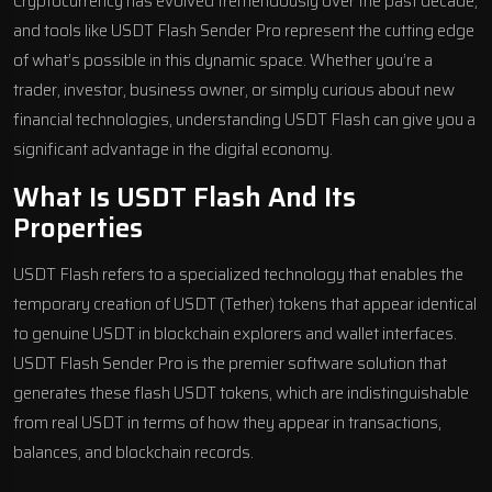
Cryptocurrency has evolved tremendously over the past decade,
and tools like USDT Flash Sender Pro represent the cutting edge
of what’s possible in this dynamic space. Whether you’re a
trader, investor, business owner, or simply curious about new
financial technologies, understanding USDT Flash can give you a
significant advantage in the digital economy.
What Is USDT Flash And Its
Properties
USDT Flash refers to a specialized technology that enables the
temporary creation of USDT (Tether) tokens that appear identical
to genuine USDT in blockchain explorers and wallet interfaces.
USDT Flash Sender Pro is the premier software solution that
generates these flash USDT tokens, which are indistinguishable
from real USDT in terms of how they appear in transactions,
balances, and blockchain records.