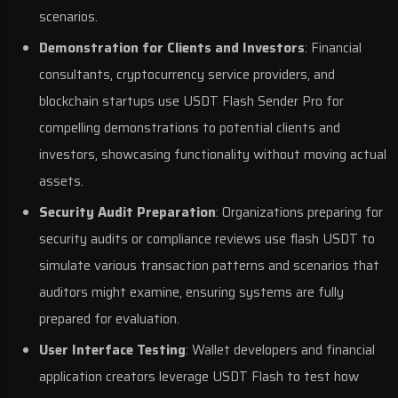
scenarios.
Demonstration for Clients and Investors
: Financial
consultants, cryptocurrency service providers, and
blockchain startups use USDT Flash Sender Pro for
compelling demonstrations to potential clients and
investors, showcasing functionality without moving actual
assets.
Security Audit Preparation
: Organizations preparing for
security audits or compliance reviews use flash USDT to
simulate various transaction patterns and scenarios that
auditors might examine, ensuring systems are fully
prepared for evaluation.
User Interface Testing
: Wallet developers and financial
application creators leverage USDT Flash to test how