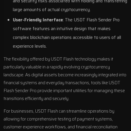
and security risks associated with holding and transferring
large amounts of actual cryptocurrency.
User-Friendly Interface
: The USDT Flash Sender Pro
software features an intuitive design that makes
complex blockchain operations accessible to users of all
experience levels.
The flexibility offered by USDT Flash technology makes it
particularly valuable in a rapidly evolving cryptocurrency
landscape. As digital assets become increasingly integrated into
financial systems and everyday transactions, tools like USDT
Flash Sender Pro provide important utilities for managing these
transitions efficiently and securely.
For businesses, USDT Flash can streamline operations by
allowing for comprehensive testing of payment systems,
customer experience workflows, and financial reconciliation