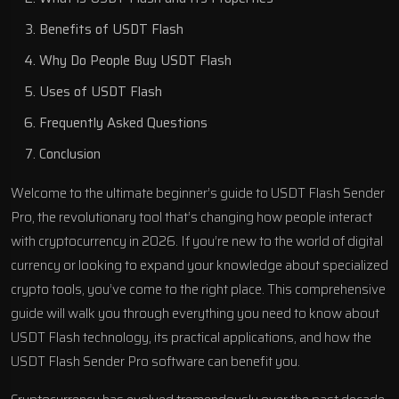
Benefits of USDT Flash
Why Do People Buy USDT Flash
Uses of USDT Flash
Frequently Asked Questions
Conclusion
Welcome to the ultimate beginner’s guide to USDT Flash Sender
Pro, the revolutionary tool that’s changing how people interact
with cryptocurrency in 2026. If you’re new to the world of digital
currency or looking to expand your knowledge about specialized
crypto tools, you’ve come to the right place. This comprehensive
guide will walk you through everything you need to know about
USDT Flash technology, its practical applications, and how the
USDT Flash Sender Pro software can benefit you.