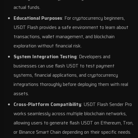
actual funds.
Educational Purposes
: For cryptocurrency beginners,
USDT Flash provides a safe environment to learn about
transactions, wallet management, and blockchain
exploration without financial risk.
System Integration Testing
: Developers and
businesses can use flash USDT to test payment
systems, financial applications, and cryptocurrency
integrations thoroughly before deploying them with real
assets.
Cross-Platform Compatibility
: USDT Flash Sender Pro
works seamlessly across multiple blockchain networks,
allowing users to generate flash USDT on Ethereum, Tron,
or Binance Smart Chain depending on their specific needs.