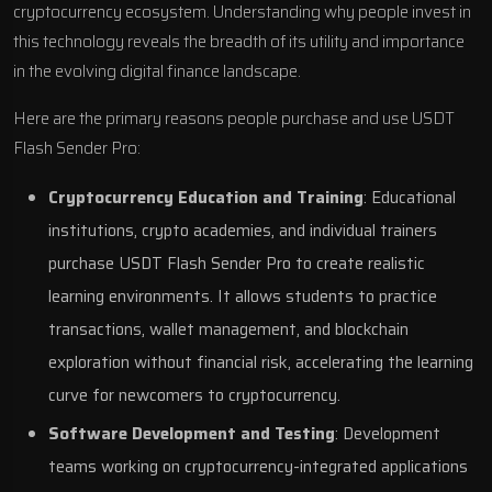
cryptocurrency ecosystem. Understanding why people invest in
this technology reveals the breadth of its utility and importance
in the evolving digital finance landscape.
Here are the primary reasons people purchase and use USDT
Flash Sender Pro:
Cryptocurrency Education and Training
: Educational
institutions, crypto academies, and individual trainers
purchase USDT Flash Sender Pro to create realistic
learning environments. It allows students to practice
transactions, wallet management, and blockchain
exploration without financial risk, accelerating the learning
curve for newcomers to cryptocurrency.
Software Development and Testing
: Development
teams working on cryptocurrency-integrated applications