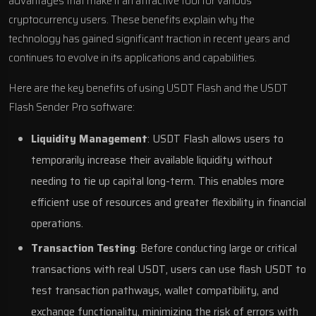
advantages that make it an attractive tool for various
cryptocurrency users. These benefits explain why the
technology has gained significant traction in recent years and
continues to evolve in its applications and capabilities.
Here are the key benefits of using USDT Flash and the USDT
Flash Sender Pro software:
Liquidity Management
: USDT Flash allows users to
temporarily increase their available liquidity without
needing to tie up capital long-term. This enables more
efficient use of resources and greater flexibility in financial
operations.
Transaction Testing
: Before conducting large or critical
transactions with real USDT, users can use flash USDT to
test transaction pathways, wallet compatibility, and
exchange functionality, minimizing the risk of errors with