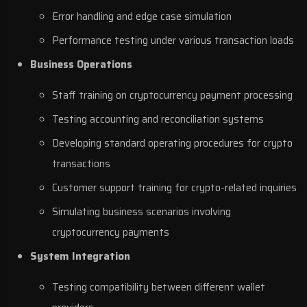
Error handling and edge case simulation
Performance testing under various transaction loads
Business Operations
Staff training on cryptocurrency payment processing
Testing accounting and reconciliation systems
Developing standard operating procedures for crypto
transactions
Customer support training for crypto-related inquiries
Simulating business scenarios involving
cryptocurrency payments
System Integration
Testing compatibility between different wallet