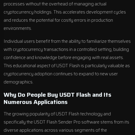
processes without the overhead of managing actual
cryptocurrency holdings. This accelerates development cycles
and reduces the potential for costly errors in production
environments.
Individual users benefit from the ability to familiarize themselves
with cryptocurrency transactions in a controlled setting, building
confidence and knowledge before engaging with real assets.
This educational aspect of USDT Flash is particularly valuable as
cryptocurrency adoption continues to expand to new user
demographics.
Why Do People Buy USDT Flash and Its
Numerous Applications
The growing popularity of USDT Flash technology and
specifically the USDT Flash Sender Pro software stems from its
diverse applications across various segments of the