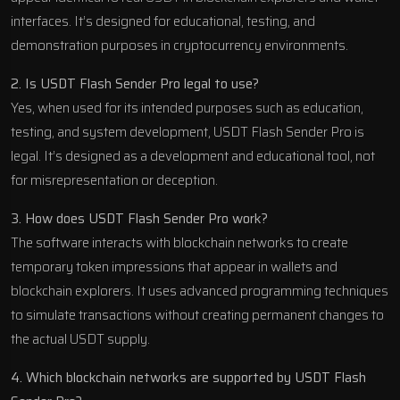
interfaces. It’s designed for educational, testing, and
demonstration purposes in cryptocurrency environments.
2. Is USDT Flash Sender Pro legal to use?
Yes, when used for its intended purposes such as education,
testing, and system development, USDT Flash Sender Pro is
legal. It’s designed as a development and educational tool, not
for misrepresentation or deception.
3. How does USDT Flash Sender Pro work?
The software interacts with blockchain networks to create
temporary token impressions that appear in wallets and
blockchain explorers. It uses advanced programming techniques
to simulate transactions without creating permanent changes to
the actual USDT supply.
4. Which blockchain networks are supported by USDT Flash