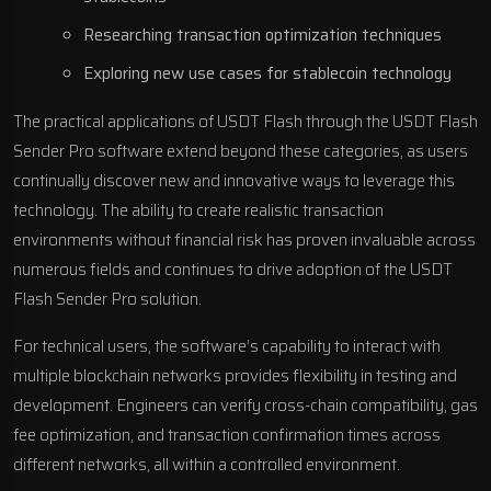
Researching transaction optimization techniques
Exploring new use cases for stablecoin technology
The practical applications of USDT Flash through the USDT Flash
Sender Pro software extend beyond these categories, as users
continually discover new and innovative ways to leverage this
technology. The ability to create realistic transaction
environments without financial risk has proven invaluable across
numerous fields and continues to drive adoption of the USDT
Flash Sender Pro solution.
For technical users, the software’s capability to interact with
multiple blockchain networks provides flexibility in testing and
development. Engineers can verify cross-chain compatibility, gas
fee optimization, and transaction confirmation times across
different networks, all within a controlled environment.