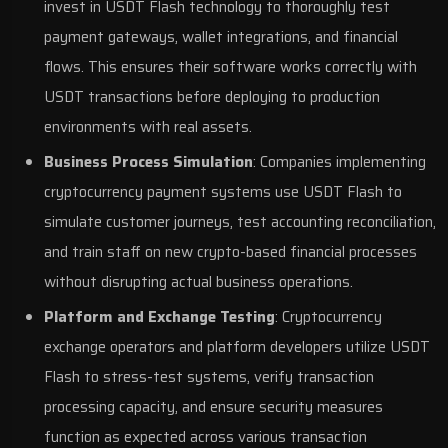
invest in USDT Flash technology to thoroughly test
payment gateways, wallet integrations, and financial
flows. This ensures their software works correctly with
USDT transactions before deploying to production
environments with real assets.
Business Process Simulation
: Companies implementing
cryptocurrency payment systems use USDT Flash to
simulate customer journeys, test accounting reconciliation,
and train staff on new crypto-based financial processes
without disrupting actual business operations.
Platform and Exchange Testing
: Cryptocurrency
exchange operators and platform developers utilize USDT
Flash to stress-test systems, verify transaction
processing capacity, and ensure security measures
function as expected across various transaction