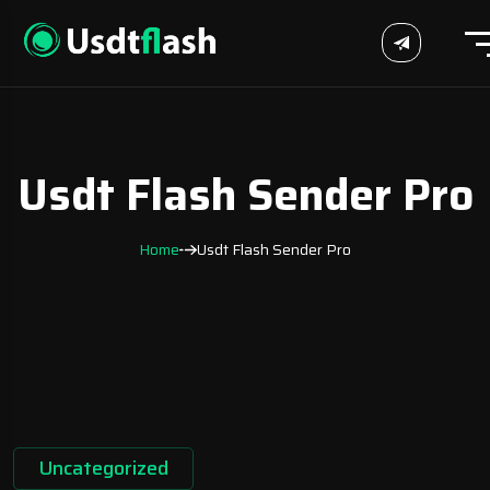
Usdt Flash Sender Pro
Home
Usdt Flash Sender Pro
Uncategorized