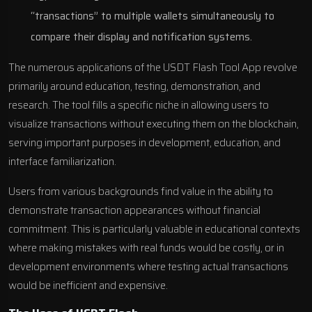
“transactions” to multiple wallets simultaneously to
compare their display and notification systems.
The numerous applications of the USDT Flash Tool App revolve
primarily around education, testing, demonstration, and
research. The tool fills a specific niche in allowing users to
visualize transactions without executing them on the blockchain,
serving important purposes in development, education, and
interface familiarization.
Users from various backgrounds find value in the ability to
demonstrate transaction appearances without financial
commitment. This is particularly valuable in educational contexts
where making mistakes with real funds would be costly, or in
development environments where testing actual transactions
would be inefficient and expensive.