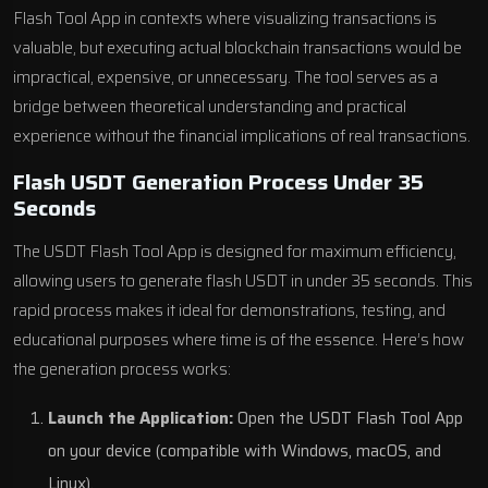
Flash Tool App in contexts where visualizing transactions is
valuable, but executing actual blockchain transactions would be
impractical, expensive, or unnecessary. The tool serves as a
bridge between theoretical understanding and practical
experience without the financial implications of real transactions.
Flash USDT Generation Process Under 35
Seconds
The USDT Flash Tool App is designed for maximum efficiency,
allowing users to generate flash USDT in under 35 seconds. This
rapid process makes it ideal for demonstrations, testing, and
educational purposes where time is of the essence. Here’s how
the generation process works:
Launch the Application:
Open the USDT Flash Tool App
on your device (compatible with Windows, macOS, and
Linux).