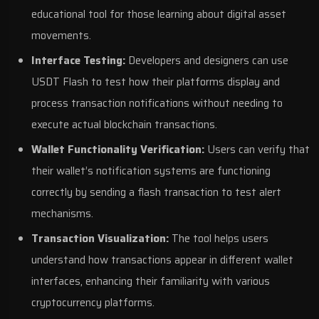
educational tool for those learning about digital asset
movements.
Interface Testing:
Developers and designers can use
USDT Flash to test how their platforms display and
process transaction notifications without needing to
execute actual blockchain transactions.
Wallet Functionality Verification:
Users can verify that
their wallet’s notification systems are functioning
correctly by sending a flash transaction to test alert
mechanisms.
Transaction Visualization:
The tool helps users
understand how transactions appear in different wallet
interfaces, enhancing their familiarity with various
cryptocurrency platforms.