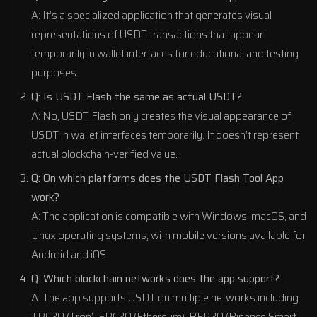
A: It’s a specialized application that generates visual
representations of USDT transactions that appear
temporarily in wallet interfaces for educational and testing
purposes.
Q: Is USDT Flash the same as actual USDT?
A: No, USDT Flash only creates the visual appearance of
USDT in wallet interfaces temporarily. It doesn’t represent
actual blockchain-verified value.
Q: On which platforms does the USDT Flash Tool App
work?
A: The application is compatible with Windows, macOS, and
Linux operating systems, with mobile versions available for
Android and iOS.
Q: Which blockchain networks does the app support?
A: The app supports USDT on multiple networks including