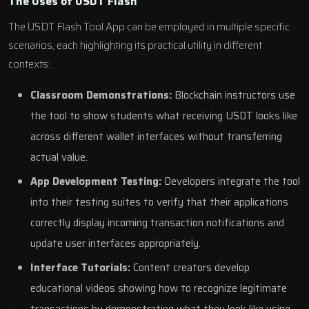
The Uses of USDT Flash
The USDT Flash Tool App can be employed in multiple specific
scenarios, each highlighting its practical utility in different
contexts:
Classroom Demonstrations:
Blockchain instructors use
the tool to show students what receiving USDT looks like
across different wallet interfaces without transferring
actual value.
App Development Testing:
Developers integrate the tool
into their testing suites to verify that their applications
correctly display incoming transaction notifications and
update user interfaces appropriately.
Interface Tutorials:
Content creators develop
educational videos showing how to recognize legitimate