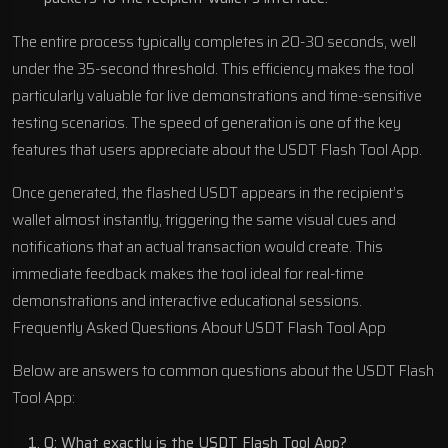
The entire process typically completes in 20-30 seconds, well
under the 35-second threshold. This efficiency makes the tool
particularly valuable for live demonstrations and time-sensitive
testing scenarios. The speed of generation is one of the key
features that users appreciate about the USDT Flash Tool App.
Once generated, the flashed USDT appears in the recipient’s
wallet almost instantly, triggering the same visual cues and
notifications that an actual transaction would create. This
immediate feedback makes the tool ideal for real-time
demonstrations and interactive educational sessions.
Frequently Asked Questions About USDT Flash Tool App
Below are answers to common questions about the USDT Flash
Tool App:
Q: What exactly is the USDT Flash Tool App?