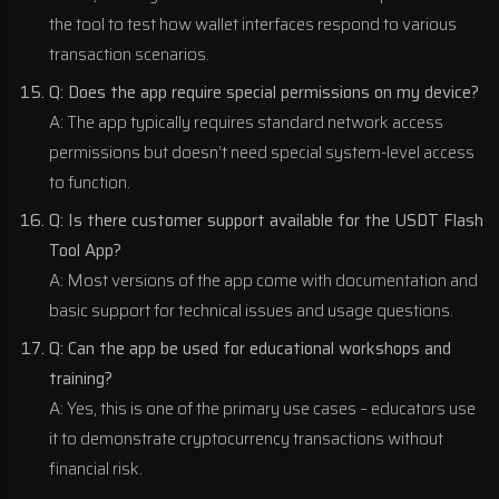
the tool to test how wallet interfaces respond to various
transaction scenarios.
Q: Does the app require special permissions on my device?
A: The app typically requires standard network access
permissions but doesn’t need special system-level access
to function.
Q: Is there customer support available for the USDT Flash
Tool App?
A: Most versions of the app come with documentation and
basic support for technical issues and usage questions.
Q: Can the app be used for educational workshops and
training?
A: Yes, this is one of the primary use cases – educators use
it to demonstrate cryptocurrency transactions without
financial risk.