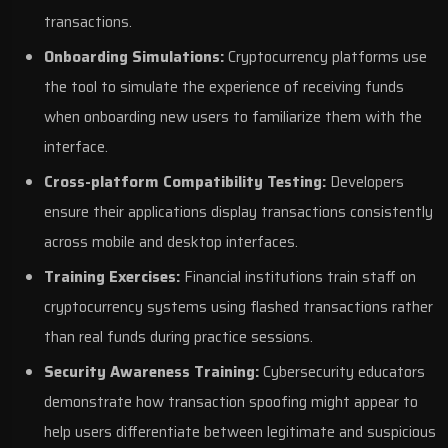
transactions.
Onboarding Simulations:
Cryptocurrency platforms use
the tool to simulate the experience of receiving funds
when onboarding new users to familiarize them with the
interface.
Cross-platform Compatibility Testing:
Developers
ensure their applications display transactions consistently
across mobile and desktop interfaces.
Training Exercises:
Financial institutions train staff on
cryptocurrency systems using flashed transactions rather
than real funds during practice sessions.
Security Awareness Training:
Cybersecurity educators
demonstrate how transaction spoofing might appear to
help users differentiate between legitimate and suspicious