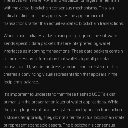
interfaces with wallet APIs and visualization layers rather than
with the actual blockchain consensus mechanisms. This is a
critical distinction – the app creates the appearance of
transactions rather than actual validated blockchain transactions.
When a user initiates a flash using our program, the software
sends specific data packets that are interpreted by wallet
interfaces as incoming transactions. These data packets contain
all the necessary information that wallets typically display:
transaction ID, sender address, amount, and timestamp. This
creates a convincing visual representation that appears in the
recipient’s balance.
It’s important to understand that these flashed USDTs exist
primarily in the presentation layer of wallet applications. While
they may trigger notification systems and appear in transaction
histories temporarily, they do not alter the actual blockchain state
or represent spendable assets. The blockchain’s consensus