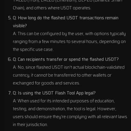
TRC20 (Tron), ERC20 (Ethereum), BEP20 (Binance Smart
Chain), and others where USDT operates.
Q: How long do the flashed USDT transactions remain
visible?
A: This can be configured by the user, with options typically
ranging from a few minutes to several hours, depending on
the specific use case.
Q: Can recipients transfer or spend the flashed USDT?
A: No, since flashed USDT isn’t actual blockchain-validated
currency, it cannot be transferred to other wallets or
exchanged for goods and services.
Q: Is using the USDT Flash Tool App legal?
A: When used for its intended purposes of education,
testing, and demonstration, the tool is legal. However,
users should ensure they’re complying with all relevant laws
in their jurisdiction.