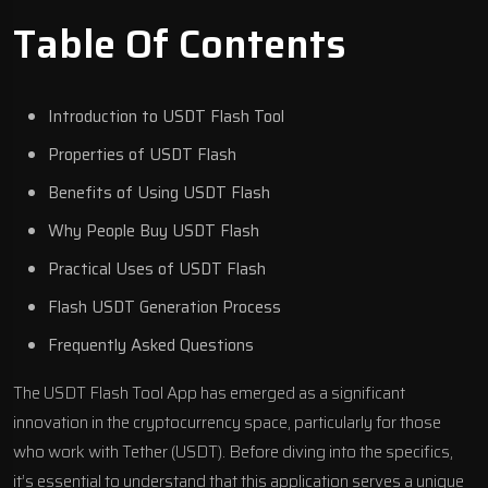
Table Of Contents
Introduction to USDT Flash Tool
Properties of USDT Flash
Benefits of Using USDT Flash
Why People Buy USDT Flash
Practical Uses of USDT Flash
Flash USDT Generation Process
Frequently Asked Questions
The USDT Flash Tool App has emerged as a significant
innovation in the cryptocurrency space, particularly for those
who work with Tether (USDT). Before diving into the specifics,
it’s essential to understand that this application serves a unique