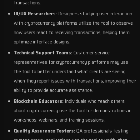
transactions.
UI/UX Researchers:
Designers studying user interaction
with cryptocurrency platforms utilize the tool to observe
how users react to receiving transactions, helping them
optimize interface designs.
Technical Support Teams:
Customer service
representatives for cryptocurrency platforms may use
the tool to better understand what clients are seeing
when they report issues with transactions, improving their
ability to provide accurate assistance.
Blockchain Educators:
Individuals who teach others
about cryptocurrency use the tool for demonstrations in
workshops, webinars, and training sessions.
Quality Assurance Testers:
QA professionals testing