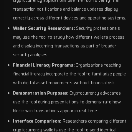
cryptocurrency applications use the tool to verify that
transaction notifications and balance updates display
correctly across different devices and operating systems.
Wallet Security Researchers:
Security professionals
may use the tool to study how different wallets process
and display incoming transactions as part of broader
security analyses.
Financial Literacy Programs:
Organizations teaching
financial literacy incorporate the tool to familiarize people
with digital asset movements without financial risk.
Demonstration Purposes:
Cryptocurrency advocates
use the tool during presentations to demonstrate how
blockchain transactions appear in real-time.
Interface Comparison:
Researchers comparing different
cryptocurrency wallets use the tool to send identical