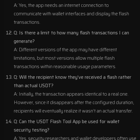
A: Yes, the app needs an internet connection to
communicate with wallet interfaces and display the flash
transactions.
Q: Is there a limit to how many flash transactions I can
generate?
A: Different versions of the app may have different
limitations, but most versions allow multiple flash
transactions within reasonable usage parameters.
Q: Will the recipient know they’ve received a flash rather
than actual USDT?
A: Initially, the transaction appears identical to a real one.
However, since it disappears after the configured duration,
recipients will eventually realize it wasn’t an actual transfer.
Q: Can the USDT Flash Tool App be used for wallet
security testing?
A: Yes, security researchers and wallet developers often use