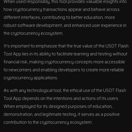
When used responsibly, this tool provides valuable insights into
how cryptocurrency transactions appear and behave across
different interfaces, contributing to better education, more
robust software development, and enhanced user experience in
the cryptocurrency ecosystem.
It’s important to emphasize that the true value of the USDT Flash
Tool App lies in its ability to facilitate learning and testing without
financial risk, making cryptocurrency concepts more accessible
to newcomers and enabling developers to create more reliable
cryptocurrency applications.
As with any technological tool, the ethical use of the USDT Flash
Tool App depends on the intentions and actions of its users.
When employed for its designed purposes of education,
demonstration, and legitimate testing, it serves as a positive
contribution to the cryptocurrency ecosystem.