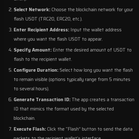
Select Network:
Choose the blockchain network for your
flash USDT (TRC20, ERC20, etc.).
Enter Recipient Address:
Input the wallet address
where you want the flash USDT to appear.
Specify Amount:
Enter the desired amount of USDT to
flash to the recipient wallet.
Configure Duration:
Select how long you want the flash
to remain visible (options typically range from 5 minutes
to several hours).
Generate Transaction ID:
The app creates a transaction
ID that mimics the format used by the selected
blockchain.
Execute Flash:
Click the “Flash” button to send the data
packets to the recipient wallet’s interface.