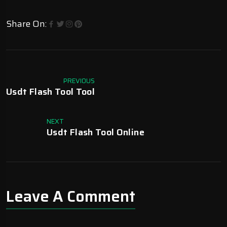
Share On:
PREVIOUS
Usdt Flash Tool Tool
NEXT
Usdt Flash Tool Online
Leave A Comment