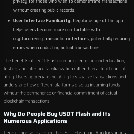
privacy for those who wish to demonstrate transactions
without creating public records.
User Interface Familiarity:
Regular usage of the app
helps users become more comfortable with
cryptocurrency transaction interfaces, potentially reducing
errors when conducting actual transactions.
The benefits of USDT Flash primarily center around education,
testing, and interface familiarization rather than actual financial
utility. Users appreciate the ability to visualize transactions and
understand how different platforms display incoming funds
without the permanence or financial commitment of actual
blockchain transactions.
Why Do People Buy USDT Flash and Its
Numerous Applications
People choose to acquire the USDT Flash Tool App for various