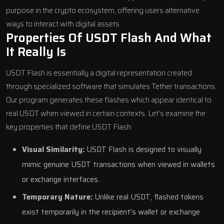
purpose in the crypto ecosystem, offering users alternative
ways to interact with digital assets.
Properties Of USDT Flash And What
It Really Is
USDT Flash is essentially a digital representation created
through specialized software that simulates Tether transactions.
Our program generates these flashes which appear identical to
real USDT when viewed in certain contexts. Let’s examine the
key properties that define USDT Flash:
Visual Similarity:
USDT Flash is designed to visually
mimic genuine USDT transactions when viewed in wallets
or exchange interfaces.
Temporary Nature:
Unlike real USDT, flashed tokens
exist temporarily in the recipient’s wallet or exchange