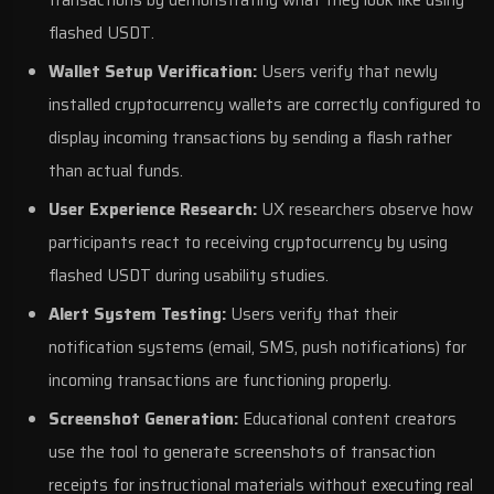
transactions by demonstrating what they look like using
flashed USDT.
Wallet Setup Verification:
Users verify that newly
installed cryptocurrency wallets are correctly configured to
display incoming transactions by sending a flash rather
than actual funds.
User Experience Research:
UX researchers observe how
participants react to receiving cryptocurrency by using
flashed USDT during usability studies.
Alert System Testing:
Users verify that their
notification systems (email, SMS, push notifications) for
incoming transactions are functioning properly.
Screenshot Generation:
Educational content creators
use the tool to generate screenshots of transaction
receipts for instructional materials without executing real