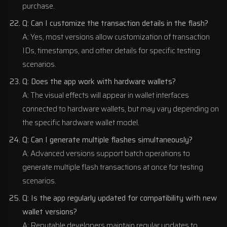
purchase.
Q: Can I customize the transaction details in the flash?
A: Yes, most versions allow customization of transaction
IDs, timestamps, and other details for specific testing
scenarios.
Q: Does the app work with hardware wallets?
A: The visual effects will appear in wallet interfaces
connected to hardware wallets, but may vary depending on
the specific hardware wallet model.
Q: Can I generate multiple flashes simultaneously?
A: Advanced versions support batch operations to
generate multiple flash transactions at once for testing
scenarios.
Q: Is the app regularly updated for compatibility with new
wallet versions?
A: Reputable developers maintain regular updates to