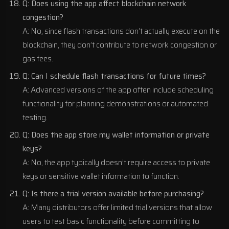
Q: Does using the app affect blockchain network
congestion?
A: No, since flash transactions don’t actually execute on the
blockchain, they don’t contribute to network congestion or
gas fees.
Q: Can I schedule flash transactions for future times?
A: Advanced versions of the app often include scheduling
functionality for planning demonstrations or automated
testing.
Q: Does the app store my wallet information or private
keys?
A: No, the app typically doesn’t require access to private
keys or sensitive wallet information to function.
Q: Is there a trial version available before purchasing?
A: Many distributors offer limited trial versions that allow
users to test basic functionality before committing to