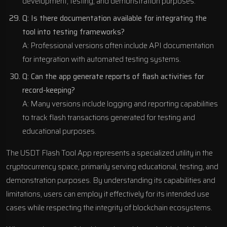
development, testing, and demonstration purposes.
Q: Is there documentation available for integrating the
tool into testing frameworks?
A: Professional versions often include API documentation
for integration with automated testing systems.
Q: Can the app generate reports of flash activities for
record-keeping?
A: Many versions include logging and reporting capabilities
to track flash transactions generated for testing and
educational purposes.
The USDT Flash Tool App represents a specialized utility in the
cryptocurrency space, primarily serving educational, testing, and
demonstration purposes. By understanding its capabilities and
limitations, users can employ it effectively for its intended use
cases while respecting the integrity of blockchain ecosystems.