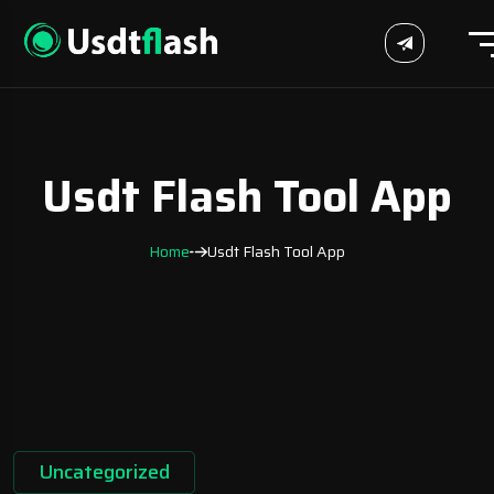
Usdt Flash Tool App
Home
Usdt Flash Tool App
Uncategorized