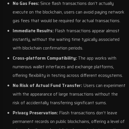
No Gas Fees:
Since flash transactions don’t actually
execute on the blockchain, users can avoid paying network
gas fees that would be required for actual transactions.
Immediate Results:
Flash transactions appear almost
instantly, without the waiting time typically associated
with blockchain confirmation periods.
Cross-platform Compatibility:
The app works with
numerous wallet interfaces and exchange platforms,
offering flexibility in testing across different ecosystems.
No Risk of Actual Fund Transfer:
Users can experiment
with the appearance of large transactions without the
risk of accidentally transferring significant sums.
Privacy Preservation:
Flash transactions don’t leave
permanent records on public blockchains, offering a level of