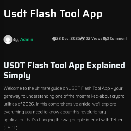
Usdt Flash Tool App
23 Dec, 2025
102 Views
0 Comment
By,
Admin
USDT Flash Tool App Explained
Simply
Welcome to the ultimate guide on USDT Flash Tool App – your
gateway to understanding one of the most talked-about crypto
utilities of 2026. In this comprehensive article, we’ll explore
everything you need to know about this revolutionary
application that’s changing the way people interact with Tether
(USDT).