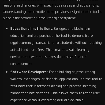
reasons, each aligned with specific use cases and applications.
Understanding these motivations provides insight into the tool’s
place in the broader cryptocurrency ecosystem:
Educational Institutions:
Colleges and blockchain
education centers purchase the tool to demonstrate
cryptocurrency transactions to students without requiring
actual fund transfers. This creates a safe learning
environment where mistakes don’t have financial
consequences.
Software Developers:
Those building cryptocurrency
wallets, exchanges, or financial applications use the tool to
test how their interfaces display and process incoming
transaction notifications. This allows them to refine user
experience without executing actual blockchain