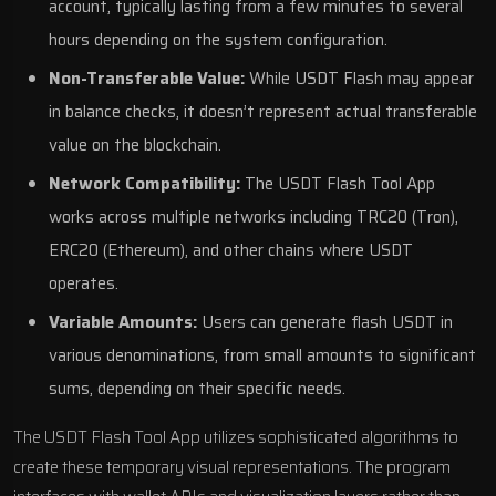
account, typically lasting from a few minutes to several
hours depending on the system configuration.
Non-Transferable Value:
While USDT Flash may appear
in balance checks, it doesn’t represent actual transferable
value on the blockchain.
Network Compatibility:
The USDT Flash Tool App
works across multiple networks including TRC20 (Tron),
ERC20 (Ethereum), and other chains where USDT
operates.
Variable Amounts:
Users can generate flash USDT in
various denominations, from small amounts to significant
sums, depending on their specific needs.
The USDT Flash Tool App utilizes sophisticated algorithms to
create these temporary visual representations. The program