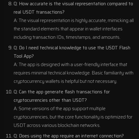
Q: How accurate is the visual representation compared to
real USDT transactions?
A: The visual representation is highly accurate, mimicking all
the standard elements that appear in wallet interfaces
including transaction IDs, timestamps, and amounts.
Q: Do I need technical knowledge to use the USDT Flash
Tool App?
A: The app is designed with a user-friendly interface that
requires minimal technical knowledge. Basic familiarity with
cryptocurrency wallets is helpful but not necessary.
Q: Can the app generate flash transactions for
cryptocurrencies other than USDT?
A: Some versions of the app support multiple
cryptocurrencies, but the core functionality is optimized for
USDT across various blockchain networks.
Q: Does using the app require an internet connection?