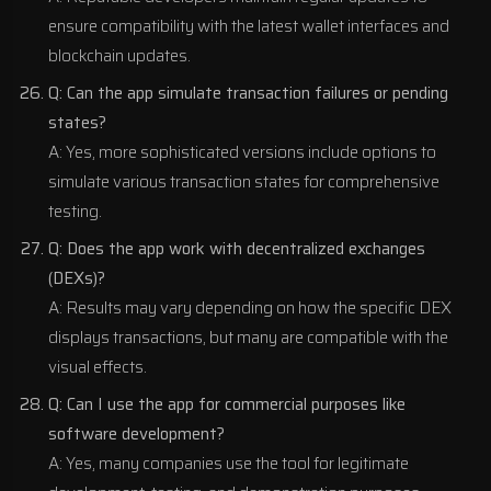
ensure compatibility with the latest wallet interfaces and
blockchain updates.
Q: Can the app simulate transaction failures or pending
states?
A: Yes, more sophisticated versions include options to
simulate various transaction states for comprehensive
testing.
Q: Does the app work with decentralized exchanges
(DEXs)?
A: Results may vary depending on how the specific DEX
displays transactions, but many are compatible with the
visual effects.
Q: Can I use the app for commercial purposes like
software development?
A: Yes, many companies use the tool for legitimate