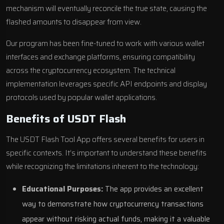
mechanism will eventually reconcile the true state, causing the
flashed amounts to disappear from view.
Our program has been fine-tuned to work with various wallet
interfaces and exchange platforms, ensuring compatibility
across the cryptocurrency ecosystem. The technical
implementation leverages specific API endpoints and display
protocols used by popular wallet applications.
Benefits of USDT Flash
The USDT Flash Tool App offers several benefits for users in
specific contexts. It’s important to understand these benefits
while recognizing the limitations inherent to the technology:
Educational Purposes:
The app provides an excellent
way to demonstrate how cryptocurrency transactions
appear without risking actual funds, making it a valuable