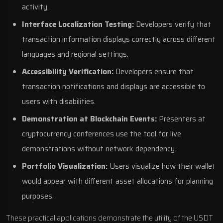
activity.
Interface Localization Testing:
Developers verify that
transaction information displays correctly across different
languages and regional settings.
Accessibility Verification:
Developers ensure that
transaction notifications and displays are accessible to
users with disabilities.
Demonstration at Blockchain Events:
Presenters at
cryptocurrency conferences use the tool for live
demonstrations without network dependency.
Portfolio Visualization:
Users visualize how their wallet
would appear with different asset allocations for planning
purposes.
These practical applications demonstrate the utility of the USDT